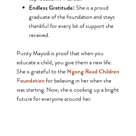
Endless Gratitude:
She is a proud
graduate of the foundation and stays
thankful for every bit of support she
received.
Purity Mayodi is proof that when you
educate a child, you give them a new life.
She is grateful to the
Ngong Road Children
Foundation
for believing in her when she
was starting. Now, she is cooking up a bright
future for everyone around her.