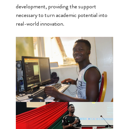
development, providing the support
necessary to turn academic potential into
real-world innovation.