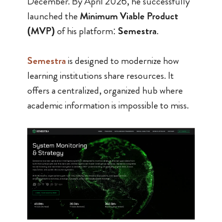
December. By April 2026, he successfully
launched the
Minimum Viable Product
(MVP)
of his platform:
Semestra
.
Semestra
is designed to modernize how
learning institutions share resources. It
offers a centralized, organized hub where
academic information is impossible to miss.