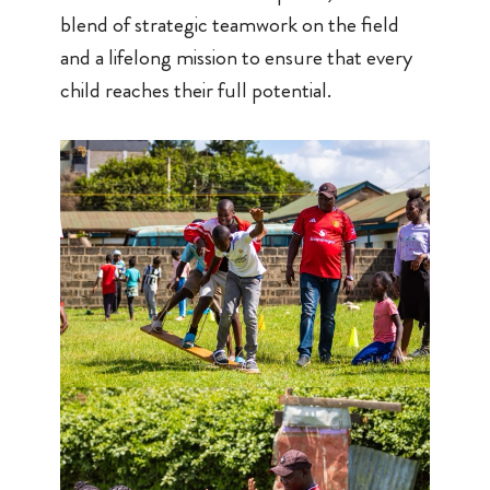
blend of strategic teamwork on the field
and a lifelong mission to ensure that every
child reaches their full potential.