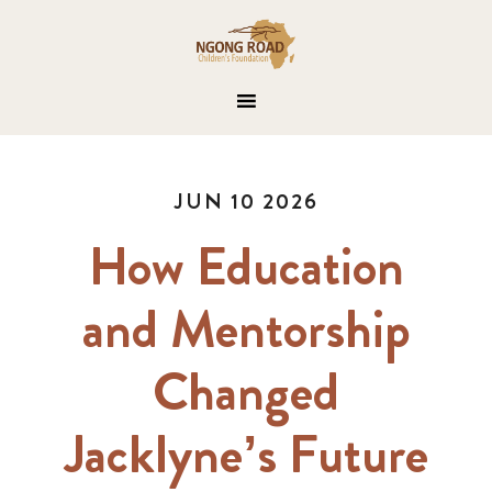
JUN 10 2026
How Education
and Mentorship
Changed
Jacklyne’s Future