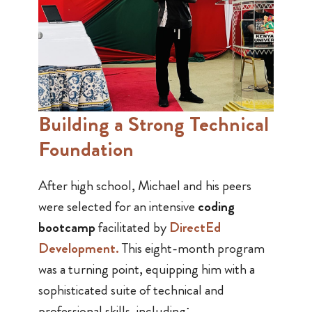
Building a Strong Technical
Foundation
After high school, Michael and his peers
were selected for an intensive
coding
bootcamp
facilitated by
DirectEd
Development
.
This eight-month program
was a turning point, equipping him with a
sophisticated suite of technical and
professional skills, including: