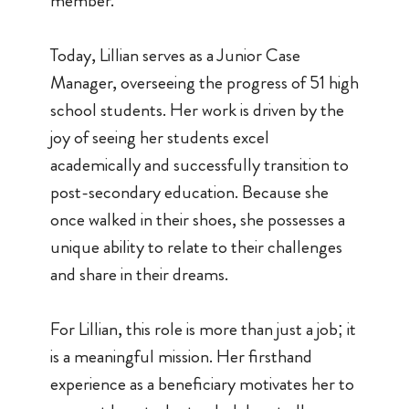
member.
Today, Lillian serves as a Junior Case
Manager, overseeing the progress of 51 high
school students. Her work is driven by the
joy of seeing her students excel
academically and successfully transition to
post-secondary education. Because she
once walked in their shoes, she possesses a
unique ability to relate to their challenges
and share in their dreams.
For Lillian, this role is more than just a job; it
is a meaningful mission. Her firsthand
experience as a beneficiary motivates her to