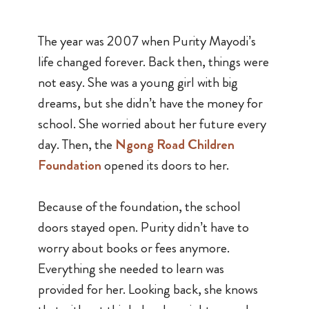
The year was 2007 when Purity Mayodi’s
life changed forever. Back then, things were
not easy. She was a young girl with big
dreams, but she didn’t have the money for
school. She worried about her future every
day. Then, the
Ngong Road Children
Foundation
opened its doors to her.
Because of the foundation, the school
doors stayed open. Purity didn’t have to
worry about books or fees anymore.
Everything she needed to learn was
provided for her. Looking back, she knows