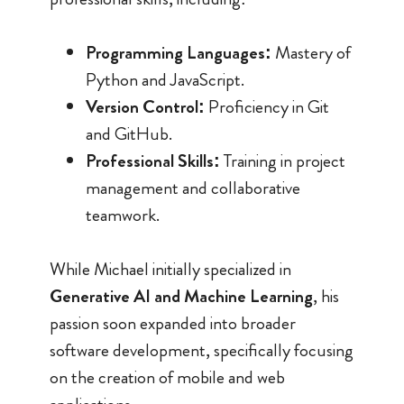
Programming Languages:
Mastery of
Python and JavaScript.
Version Control:
Proficiency in Git
and GitHub.
Professional Skills:
Training in project
management and collaborative
teamwork.
While Michael initially specialized in
Generative AI and Machine Learning
, his
passion soon expanded into broader
software development, specifically focusing
on the creation of mobile and web