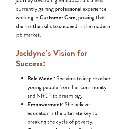
journey toward higher education. She is
currently gaining professional experience
working in
Customer Care
, proving that
she has the skills to succeed in the modern
job market.
Jacklyne’s Vision for
Success:
Role Model
: She aims to inspire other
young people from her community
and NRCF to dream big.
Empowerment
: She believes
education is the ultimate key to
breaking the cycle of poverty.