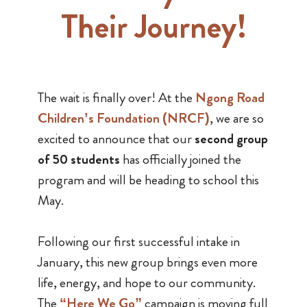
Their Journey!
The wait is finally over! At the
Ngong Road
Children’s Foundation (NRCF)
, we are so
excited to announce that our
second group
of 50 students
has officially joined the
program and will be heading to school this
May.
Following our first successful intake in
January, this new group brings even more
life, energy, and hope to our community.
The
“Here We Go”
campaign is moving full