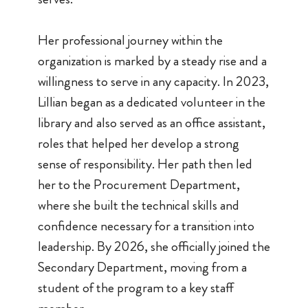
Her professional journey within the
organization is marked by a steady rise and a
willingness to serve in any capacity. In 2023,
Lillian began as a dedicated volunteer in the
library and also served as an office assistant,
roles that helped her develop a strong
sense of responsibility. Her path then led
her to the Procurement Department,
where she built the technical skills and
confidence necessary for a transition into
leadership. By 2026, she officially joined the
Secondary Department, moving from a
student of the program to a key staff