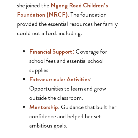
she joined the
Ngong Road Children’s
Foundation (NRCF)
.
The foundation
provided the essential resources her family
could not afford, including:
Financial Support
:
Coverage for
school fees and essential school
supplies.
Extracurricular Activities
:
Opportunities to learn and grow
outside the classroom.
Mentorship
: Guidance that built her
confidence and helped her set
ambitious goals.