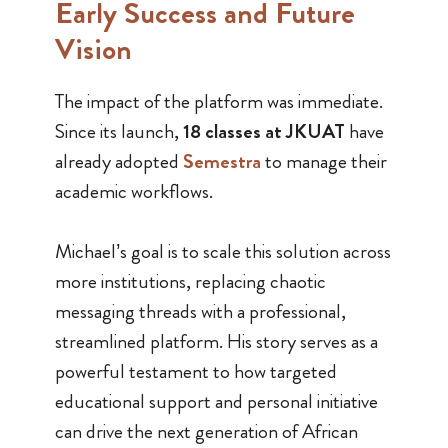
Early Success and Future
Vision
The impact of the platform was immediate.
Since its launch,
18 classes at JKUAT
have
already adopted
Semestra
to manage their
academic workflows.
Michael’s goal is to scale this solution across
more institutions, replacing chaotic
messaging threads with a professional,
streamlined platform. His story serves as a
powerful testament to how targeted
educational support and personal initiative
can drive the next generation of African