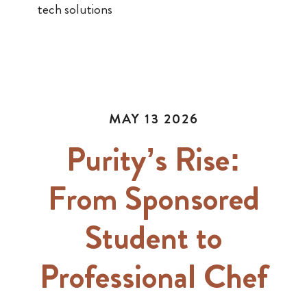
tech solutions
MAY 13 2026
Purity’s Rise:
From Sponsored
Student to
Professional Chef