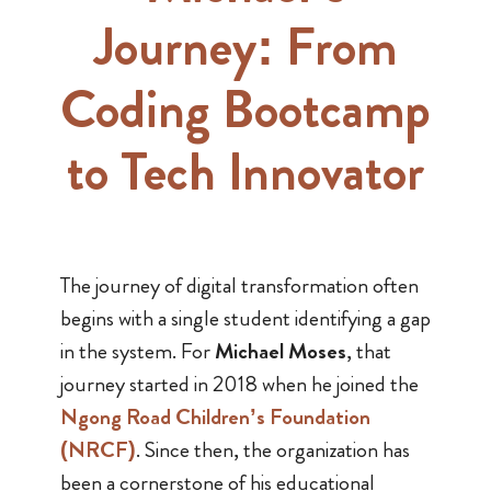
Journey: From
Coding Bootcamp
to Tech Innovator
The journey of digital transformation often
begins with a single student identifying a gap
in the system. For
Michael Moses
, that
journey started in 2018 when he joined the
Ngong Road Children’s Foundation
(NRCF)
. Since then, the organization has
been a cornerstone of his educational