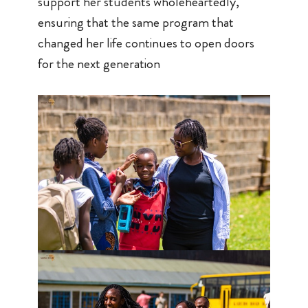
support her students wholeheartedly,
ensuring that the same program that
changed her life continues to open doors
for the next generation