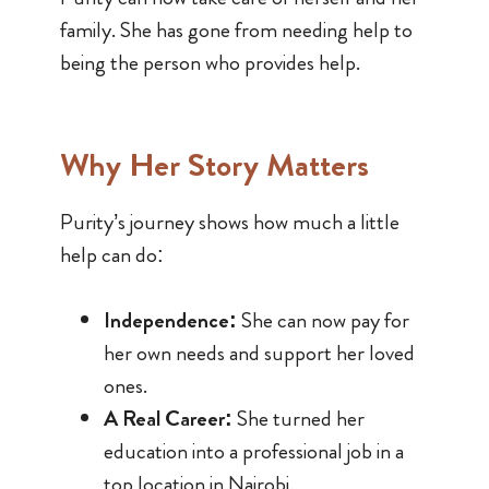
family. She has gone from needing help to
being the person who provides help.
Why Her Story Matters
Purity’s journey shows how much a little
help can do:
Independence:
She can now pay for
her own needs and support her loved
ones.
A Real Career:
She turned her
education into a professional job in a
top location in Nairobi.