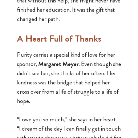
that without this help, she might never have
finished her education. It was the gift that
changed her path.
A Heart Full of Thanks
Purity carries a special kind of love for her
sponsor,
Margaret Meyer
. Even though she
didn’t see her, she thinks of her often. Her
kindness was the bridge that helped her
cross over from a life of struggle to a life of
hope.
“I owe you so much,” she says in her heart.
“I dream of the day I can finally get in touch
with you to show you what your help did for