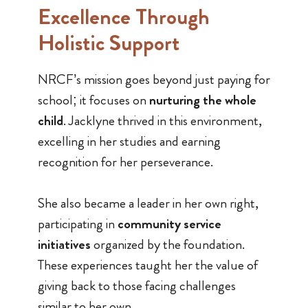
Excellence Through
Holistic Support
NRCF’s mission goes beyond just paying for
school; it focuses on
nurturing the whole
child
. Jacklyne thrived in this environment,
excelling in her studies and earning
recognition for her perseverance.
She also became a leader in her own right,
participating in
community service
initiatives
organized by the foundation.
These experiences taught her the value of
giving back to those facing challenges
similar to her own.