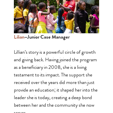
Lilian
–Junior Case Manager
Lillian’s story is a powerful circle of growth
and giving back. Having joined the program
as a beneficiary in 2008, she is a living
testament to its impact. The support she
received over the years did more than just
provide an education; it shaped her into the
leader she is today, creating a deep bond
between her and the community she now
serves.