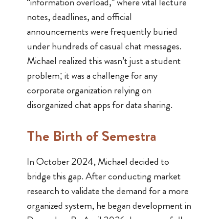
“information overload,” where vital lecture
notes, deadlines, and official
announcements were frequently buried
under hundreds of casual chat messages.
Michael realized this wasn’t just a student
problem; it was a challenge for any
corporate organization relying on
disorganized chat apps for data sharing.
The Birth of
Semestra
In October 2024, Michael decided to
bridge this gap. After conducting market
research to validate the demand for a more
organized system, he began development in