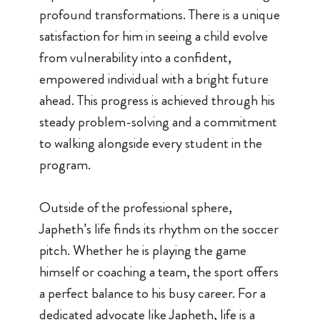
profound transformations. There is a unique
satisfaction for him in seeing a child evolve
from vulnerability into a confident,
empowered individual with a bright future
ahead. This progress is achieved through his
steady problem-solving and a commitment
to walking alongside every student in the
program.
Outside of the professional sphere,
Japheth’s life finds its rhythm on the soccer
pitch. Whether he is playing the game
himself or coaching a team, the sport offers
a perfect balance to his busy career. For a
dedicated advocate like Japheth, life is a