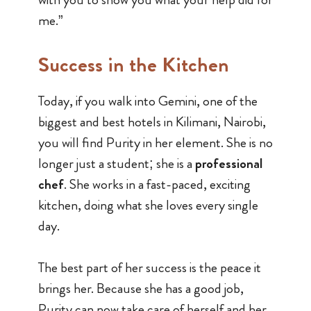
me.”
Success in the Kitchen
Today, if you walk into Gemini, one of the
biggest and best hotels in Kilimani, Nairobi,
you will find Purity in her element. She is no
longer just a student; she is a
professional
chef
. She works in a fast-paced, exciting
kitchen, doing what she loves every single
day.
The best part of her success is the peace it
brings her. Because she has a good job,
Purity can now take care of herself and her