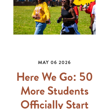
MAY 06 2026
Here We Go: 50
More Students
Officially Start