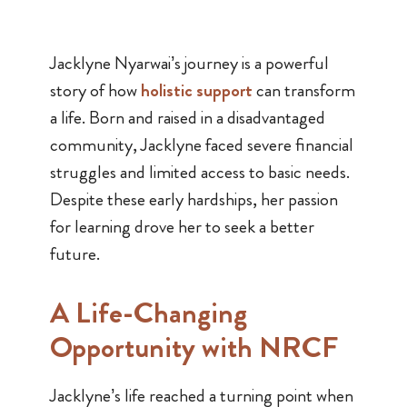
Jacklyne Nyarwai’s journey is a powerful
story of how
holistic support
can transform
a life. Born and raised in a disadvantaged
community, Jacklyne faced severe financial
struggles and limited access to basic needs.
Despite these early hardships, her passion
for learning drove her to seek a better
future.
A Life-Changing
Opportunity with NRCF
Jacklyne’s life reached a turning point when