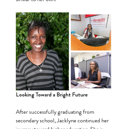
Looking Toward a Bright Future
After successfully graduating from
secondary school, Jacklyne continued her