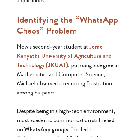
applications.
Identifying the “WhatsApp
Chaos” Problem
Now a second-year student at
Jomo
Kenyatta University of Agriculture and
Technology (JKUAT)
, pursuing a degree in
Mathematics and Computer Science,
Michael observed a recurring frustration
among his peers.
Despite being in a high-tech environment,
most academic communication still relied
on
WhatsApp groups
. This led to