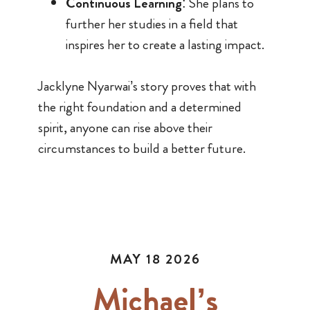
Continuous Learning
: She plans to
further her studies in a field that
inspires her to create a lasting impact.
Jacklyne Nyarwai’s story proves that with
the right foundation and a determined
spirit, anyone can rise above their
circumstances to build a better future.
MAY 18 2026
Michael’s