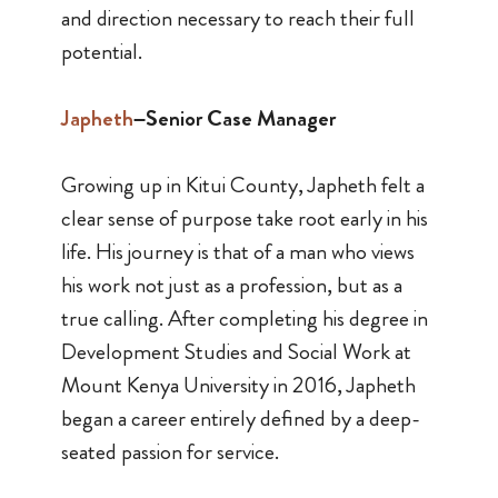
and direction necessary to reach their full
potential.
Japheth
–Senior Case Manager
Growing up in Kitui County, Japheth felt a
clear sense of purpose take root early in his
life. His journey is that of a man who views
his work not just as a profession, but as a
true calling. After completing his degree in
Development Studies and Social Work at
Mount Kenya University in 2016, Japheth
began a career entirely defined by a deep-
seated passion for service.