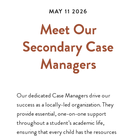
MAY 11 2026
Meet Our
Secondary Case
Managers
Our dedicated Case Managers drive our
success as a locally-led organization. They
provide essential, one-on-one support
throughout a student’s academic life,
ensuring that every child has the resources