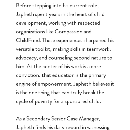
Before stepping into his current role,
Japheth spent years in the heart of child
development, working with respected
organizations like Compassion and
ChildFund. These experiences sharpened his
versatile toolkit, making skills in teamwork,
advocacy, and counseling second nature to
him. At the center of his work is a core
conviction: that education is the primary
engine of empowerment. Japheth believes it
is the one thing that can truly break the
cycle of poverty for a sponsored child.
As a Secondary Senior Case Manager,
Japheth finds his daily reward in witnessing