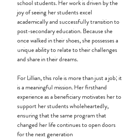
school students. Her work is driven by the
joy of seeing her students excel
academically and successfully transition to
post-secondary education. Because she
once walked in their shoes, she possesses a
unique ability to relate to their challenges
and share in their dreams.
For Lillian, this role is more than just a job; it
is a meaningful mission. Her firsthand
experience as a beneficiary motivates her to
support her students wholeheartedly,
ensuring that the same program that
changed her life continues to open doors
for the next generation