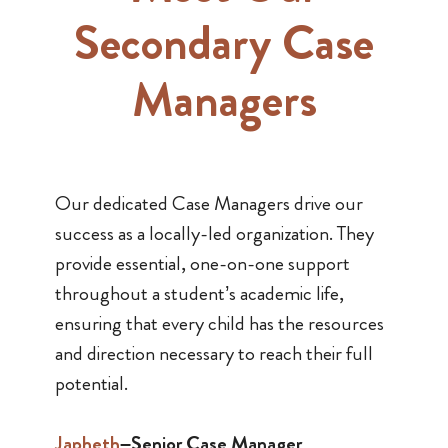
Secondary Case
Managers
Our dedicated Case Managers drive our
success as a locally-led organization. They
provide essential, one-on-one support
throughout a student’s academic life,
ensuring that every child has the resources
and direction necessary to reach their full
potential.
Japheth
–Senior Case Manager