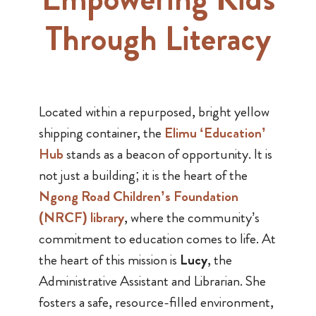
Through Literacy
Located within a repurposed, bright yellow
shipping container, the
Elimu ‘Education’
Hub
stands as a beacon of opportunity. It is
not just a building; it is the heart of the
Ngong Road Children’s Foundation
(NRCF) library
, where the community’s
commitment to education comes to life. At
the heart of this mission is
Lucy
, the
Administrative Assistant and Librarian. She
fosters a safe, resource-filled environment,