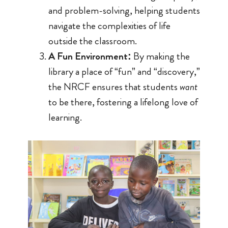
and problem-solving, helping students
navigate the complexities of life
outside the classroom.
A Fun Environment:
By making the
library a place of “fun” and “discovery,”
the NRCF ensures that students
want
to be there, fostering a lifelong love of
learning.