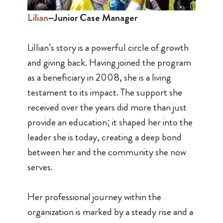
Lilian
–Junior Case Manager
Lillian’s story is a powerful circle of growth
and giving back. Having joined the program
as a beneficiary in 2008, she is a living
testament to its impact. The support she
received over the years did more than just
provide an education; it shaped her into the
leader she is today, creating a deep bond
between her and the community she now
serves.
Her professional journey within the
organization is marked by a steady rise and a