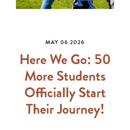
MAY 06 2026
Here We Go: 50
More Students
Officially Start
Their Journey!