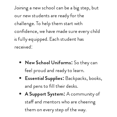
Joining a new school can be a big step, but
our new students are ready for the
challenge. To help them start with
confidence, we have made sure every child
is fully equipped. Each student has
received:
New School Uniforms:
So they can
feel proud and ready to learn.
Essential Supplies:
Backpacks, books,
and pens to fill their desks.
A Support System:
A community of
staff and mentors who are cheering
them on every step of the way.