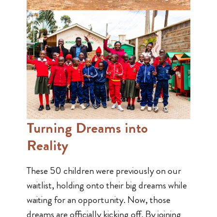
Turning Dreams into
Reality
These 50 children were previously on our
waitlist, holding onto their big dreams while
waiting for an opportunity. Now, those
dreams are officially kicking off. By joining