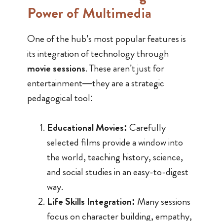
Power of Multimedia
One of the hub’s most popular features is
its integration of technology through
movie sessions
. These aren’t just for
entertainment—they are a strategic
pedagogical tool:
Educational Movies:
Carefully
selected films provide a window into
the world, teaching history, science,
and social studies in an easy-to-digest
way.
Life Skills Integration:
Many sessions
focus on character building, empathy,