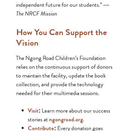
independent future for our students.” —
The NRCF Mission
How You Can Support the
Vision
The Ngong Road Children’s Foundation
relies on the continuous support of donors
to maintain the facility, update the book
collection, and provide the technology
needed for their multimedia sessions.
Visit
:
Learn more about our success
stories at
n
gongroad.org
.
Contribute
:
Every donation goes