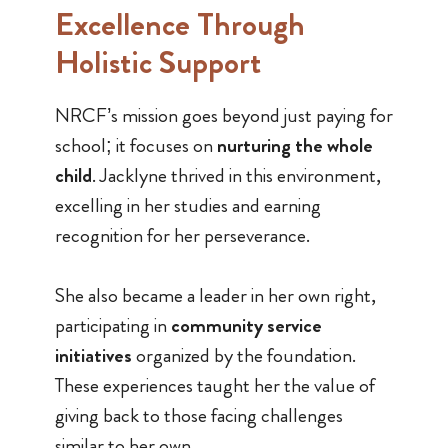
Excellence Through
Holistic Support
NRCF’s mission goes beyond just paying for
school; it focuses on
nurturing the whole
child
. Jacklyne thrived in this environment,
excelling in her studies and earning
recognition for her perseverance.
She also became a leader in her own right,
participating in
community service
initiatives
organized by the foundation.
These experiences taught her the value of
giving back to those facing challenges
similar to her own.