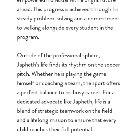
ahead. This progress is achieved through his
steady problem-solving and a commitment
to walking alongside every student in the
program.
Outside of the professional sphere,
Japheth’s life finds its rhythm on the soccer
pitch. Whether he is playing the game
himself or coaching a team, the sport offers
a perfect balance to his busy career. For a
dedicated advocate like Japheth, life is a
blend of strategic teamwork on the field
and a lifelong mission to ensure that every
child reaches their full potential.