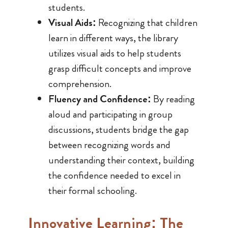
students.
Visual Aids:
Recognizing that children
learn in different ways, the library
utilizes visual aids to help students
grasp difficult concepts and improve
comprehension.
Fluency and Confidence:
By reading
aloud and participating in group
discussions, students bridge the gap
between recognizing words and
understanding their context, building
the confidence needed to excel in
their formal schooling.
Innovative Learning: The