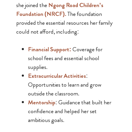
she joined the
Ngong Road Children’s
Foundation (NRCF)
.
The foundation
provided the essential resources her family
could not afford, including:
Financial Support
:
Coverage for
school fees and essential school
supplies.
Extracurricular Activities
:
Opportunities to learn and grow
outside the classroom.
Mentorship
: Guidance that built her
confidence and helped her set
ambitious goals.