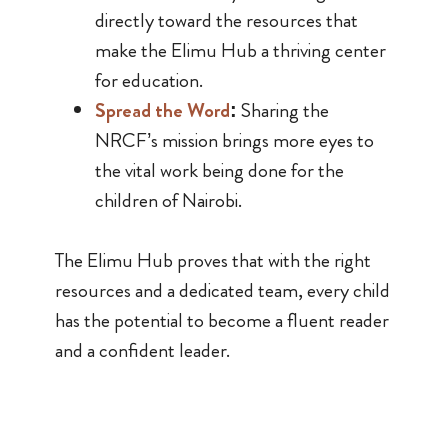
directly toward the resources that
make the Elimu Hub a thriving center
for education.
Spread the Word
:
Sharing the
NRCF’s mission brings more eyes to
the vital work being done for the
children of Nairobi.
The Elimu Hub proves that with the right
resources and a dedicated team, every child
has the potential to become a fluent reader
and a confident leader.