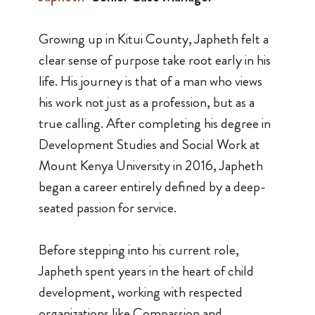
Growing up in Kitui County, Japheth felt a
clear sense of purpose take root early in his
life. His journey is that of a man who views
his work not just as a profession, but as a
true calling. After completing his degree in
Development Studies and Social Work at
Mount Kenya University in 2016, Japheth
began a career entirely defined by a deep-
seated passion for service.
Before stepping into his current role,
Japheth spent years in the heart of child
development, working with respected
organizations like Compassion and