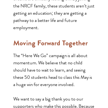
the NRCF family, these students aren’t just
getting an education; they are getting a
pathway to a better life and future
employment.
Moving Forward Together
The “Here We Go” campaign is all about
momentum. We believe that no child
should have to wait to learn, and seeing
these 50 students head to class this May is
a huge win for everyone involved.
We want to say a big thank you to our
supporters who make this possible. Because