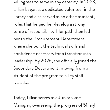
willingness to serve in any capacity. In 2023,
Lillian began as a dedicated volunteer in the
library and also served as an office assistant,
roles that helped her develop a strong
sense of responsibility. Her path then led
her to the Procurement Department,
where she built the technical skills and
confidence necessary for a transition into
leadership. By 2026, she officially joined the
Secondary Department, moving from a
student of the program to a key staff
member.
Today, Lillian serves as a Junior Case
Manager, overseeing the progress of 51 high