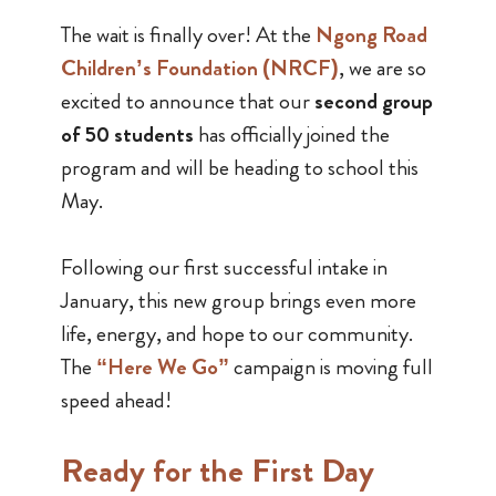
The wait is finally over! At the
Ngong Road
Children’s Foundation (NRCF)
, we are so
excited to announce that our
second group
of 50 students
has officially joined the
program and will be heading to school this
May.
Following our first successful intake in
January, this new group brings even more
life, energy, and hope to our community.
The
“Here We Go”
campaign is moving full
speed ahead!
Ready for the First Day