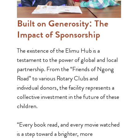
Built on Generosity:
The
Impact of Sponsorship
The existence of the Elimu Hub is a
testament to the power of global and local
partnership. From the “Friends of Ngong
Road” to various Rotary Clubs and
individual donors, the facility represents a
collective investment in the future of these
children.
“Every book read, and every movie watched
is a step toward a brighter, more