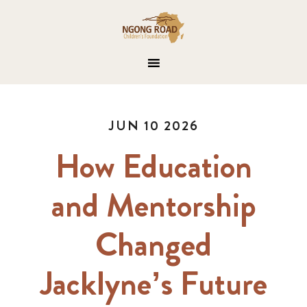
JUN 10 2026
How Education
and Mentorship
Changed
Jacklyne’s Future