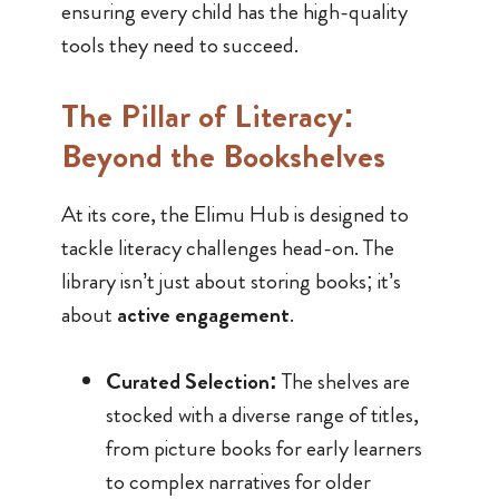
ensuring every child has the high-quality
tools they need to succeed.
The Pillar of Literacy:
Beyond the Bookshelves
At its core, the Elimu Hub is designed to
tackle literacy challenges head-on. The
library isn’t just about storing books; it’s
about
active engagement
.
Curated Selection:
The shelves are
stocked with a diverse range of titles,
from picture books for early learners
to complex narratives for older