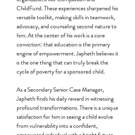
ChildFund. These experiences sharpened his
versatile toolkit, making skills in teamwork,
advocacy, and counseling second nature to
him. At the center of his work is a core
conviction: that education is the primary
engine of empowerment. Japheth believes it
is the one thing that can truly break the
cycle of poverty for a sponsored child.
As a Secondary Senior Case Manager,
Japheth finds his daily reward in witnessing
profound transformations. There is a unique
satisfaction for him in seeing a child evolve
from vulnerability into a confident,
empowered individual with a bright future