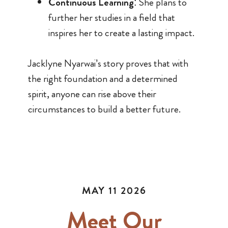
Continuous Learning
: She plans to
further her studies in a field that
inspires her to create a lasting impact.
Jacklyne Nyarwai’s story proves that with
the right foundation and a determined
spirit, anyone can rise above their
circumstances to build a better future.
MAY 11 2026
Meet Our