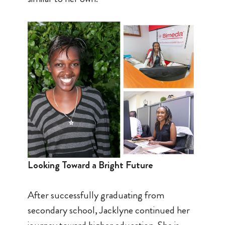
Looking Toward a Bright Future
After successfully graduating from
secondary school, Jacklyne continued her