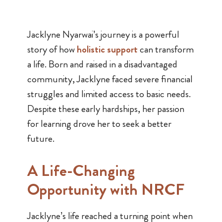
Jacklyne Nyarwai’s journey is a powerful
story of how
holistic support
can transform
a life. Born and raised in a disadvantaged
community, Jacklyne faced severe financial
struggles and limited access to basic needs.
Despite these early hardships, her passion
for learning drove her to seek a better
future.
A Life-Changing
Opportunity with NRCF
Jacklyne’s life reached a turning point when