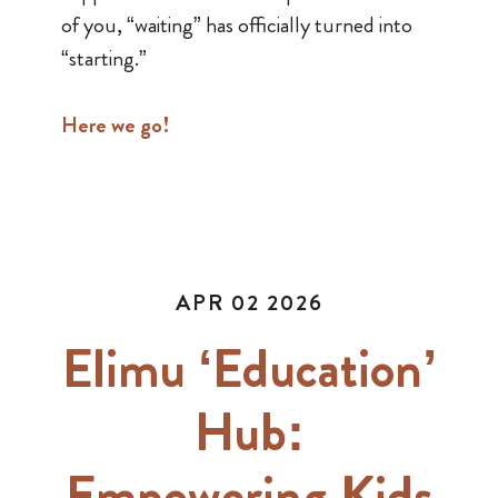
of you, “waiting” has officially turned into
“starting.”
Here we go!
APR 02 2026
Elimu ‘Education’
Hub:
Empowering Kids