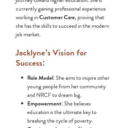
journey toward higher education. She is
currently gaining professional experience
working in
Customer Care
, proving that
she has the skills to succeed in the modern
job market.
Jacklyne’s Vision for
Success:
Role Model
: She aims to inspire other
young people from her community
and NRCF to dream big.
Empowerment
: She believes
education is the ultimate key to
breaking the cycle of poverty.