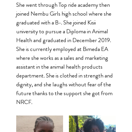
She went through Top ride academy then
joined Nembu Girls high school where she
graduated with a B-. She joined Kisii
university to pursue a Diploma in Animal
Health and graduated in December 2019.
She is currently employed at Bimeda EA
where she works as a sales and marketing
assistant in the animal health products
department. She is clothed in strength and
dignity, and she laughs without fear of the
future thanks to the support she got from
NRCF.