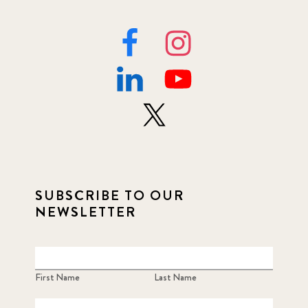
SUBSCRIBE TO OUR
NEWSLETTER
First Name
Last Name