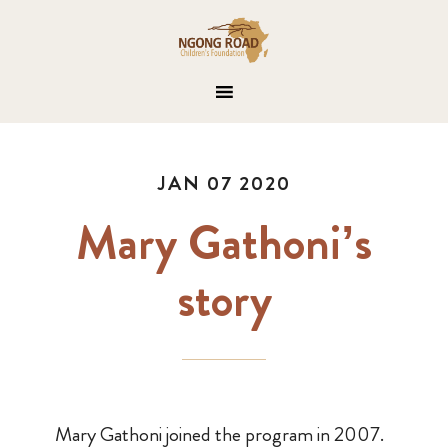
JAN 07 2020
Mary Gathoni’s
story
Mary Gathoni joined the program in 2007.