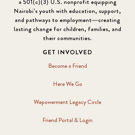
a 501(c)(3) U.S. nonprofit equipping
Nairobi’s youth with education, support,
and pathways to employment—creating
lasting change for children, families, and
their communities.
GET INVOLVED
Become a Friend
Here We Go
Wepowerment Legacy Circle
Friend Portal & Login