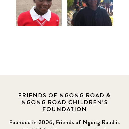
FRIENDS OF NGONG ROAD &
NGONG ROAD CHILDREN'S
FOUNDATION
Founded in 2006, Friends of Ngong Road is