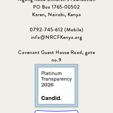
PO Box 1765-00502
Karen, Nairobi, Kenya
0792-745-612 (Mobile)
info@NRCFKenya.org
Covenant Guest House Road, gate
no.9