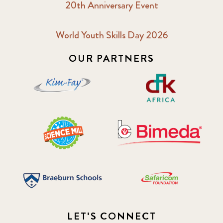
20th Anniversary Event
World Youth Skills Day 2026
OUR PARTNERS
LET'S CONNECT