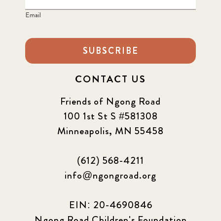
Email
SUBSCRIBE
CONTACT US
Friends of Ngong Road
100 1st St S #581308
Minneapolis, MN 55458
(612) 568-4211
info@ngongroad.org
EIN: 20-4690846
Ngong Road Children's Foundation