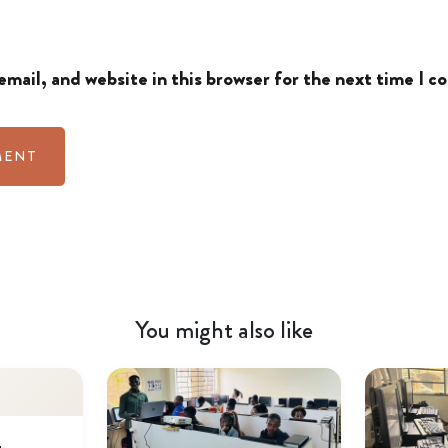
mail, and website in this browser for the next time I 
You might also like