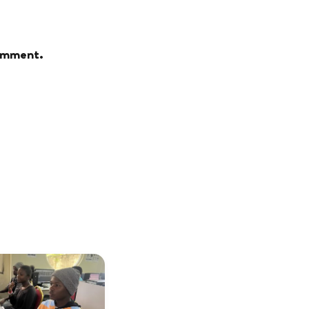
comment.