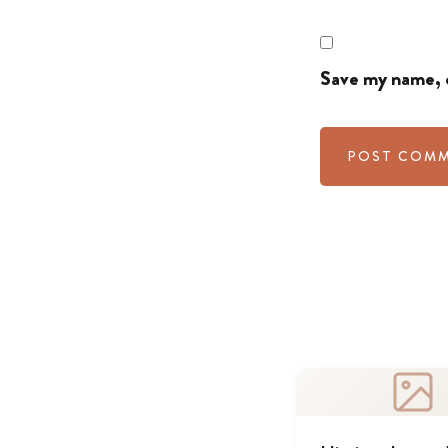
Save my name, e