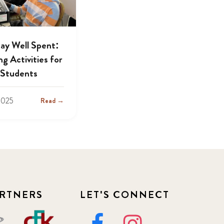
day Well Spent:
g Activities for
Students
2025
Read →
RTNERS
LET'S CONNECT