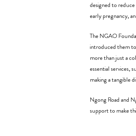
designed to reduce 
early pregnancy, an
The NGAO Foundatio
introduced them to 
more than just a co
essential services, 
making a tangible di
Ngong Road and Nga
support to make thi