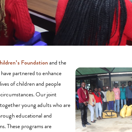
ildren’s Foundation
and the
ave partnered to enhance
lives of children and people
g circumstances. Our joint
g together young adults who are
hrough educational and
s. These programs are