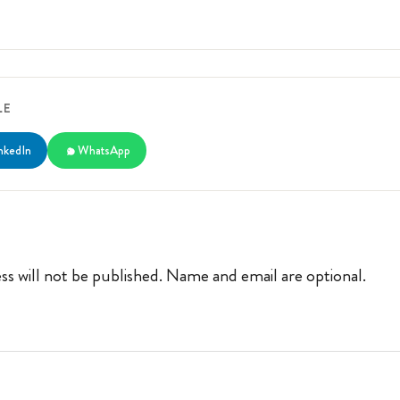
LE
nkedIn
WhatsApp
ss will not be published. Name and email are optional.