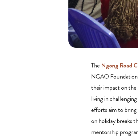
The
Ngong Road Ch
NGAO Foundation h
their impact on the 
living in challengin
efforts aim to brin
on holiday breaks t
mentorship program