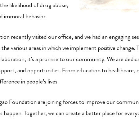
the likelihood of drug abuse,
d immoral behavior.
n recently visited our office, and we had an engaging se
the various areas in which we implement positive change. Th
llaboration; it’s a promise to our community. We are dedic
support, and opportunities. From education to healthcare, o
fference in people’s lives.
o Foundation are joining forces to improve our commun
s happen. Together, we can create a better place for every