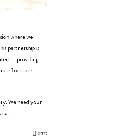
ssion where we
is partnership is
ated to providing
ur efforts are
ity. We need your
one.
print