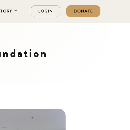
STORY
LOGIN
DONATE
undation