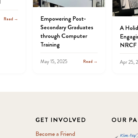
d
Empowering Post-
Read →
Secondary Graduates
A Holi
through Computer
Engagin
Training
NRCF 
May 15, 2025
Read →
Apr 25, 
GET INVOLVED
OUR PA
Become a Friend