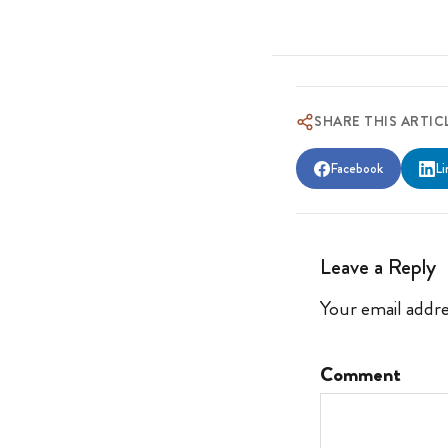
SHARE THIS ARTIC
Facebook
Li
Leave a Reply
Your email addre
Comment