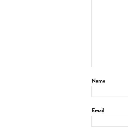
Name
Email