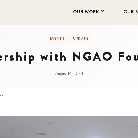
OUR WORK
OUR 
EVENTS
UPDATE
ership with NGAO Fo
August 14, 2024
on