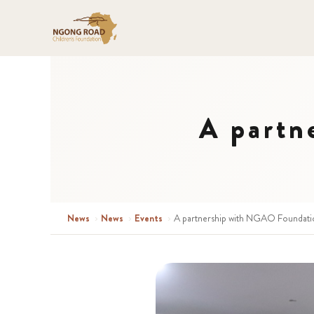
A partn
News
›
News
›
Events
›
A partnership with NGAO Foundati