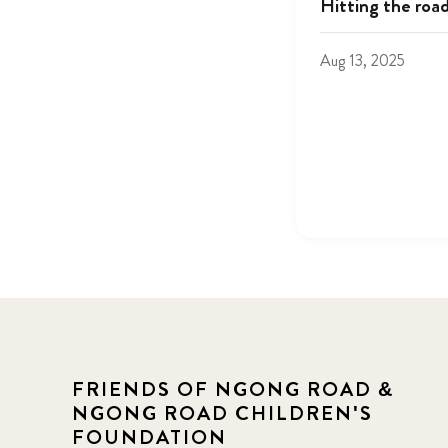
Hitting the roa
Aug 13, 2025
FRIENDS OF NGONG ROAD &
NGONG ROAD CHILDREN'S
FOUNDATION