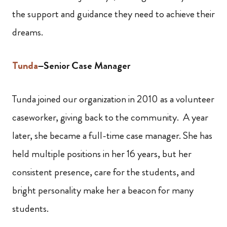
the support and guidance they need to achieve their
dreams.
Tunda
–Senior Case Manager
Tunda joined our organization in 2010 as a volunteer
caseworker, giving back to the community. A year
later, she became a full-time case manager. She has
held multiple positions in her 16 years, but her
consistent presence, care for the students, and
bright personality make her a beacon for many
students.