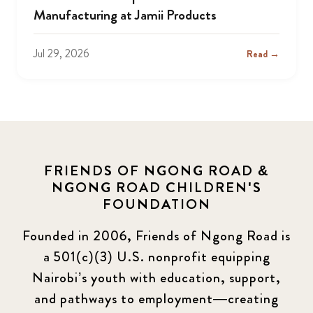
Manufacturing at Jamii Products
Jul 29, 2026
Read →
FRIENDS OF NGONG ROAD &
NGONG ROAD CHILDREN'S
FOUNDATION
Founded in 2006, Friends of Ngong Road is
a 501(c)(3) U.S. nonprofit equipping
Nairobi’s youth with education, support,
and pathways to employment—creating