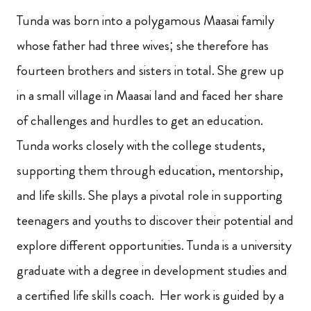
Tunda was born into a polygamous Maasai family
whose father had three wives; she therefore has
fourteen brothers and sisters in total. She grew up
in a small village in Maasai land and faced her share
of challenges and hurdles to get an education.
Tunda works closely with the college students,
supporting them through education, mentorship,
and life skills. She plays a pivotal role in supporting
teenagers and youths to discover their potential and
explore different opportunities. Tunda is a university
graduate with a degree in development studies and
a certified life skills coach. Her work is guided by a