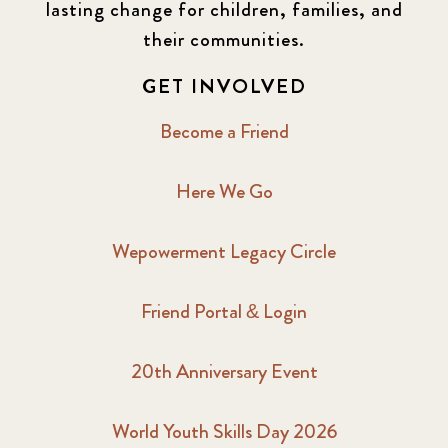
lasting change for children, families, and
their communities.
GET INVOLVED
Become a Friend
Here We Go
Wepowerment Legacy Circle
Friend Portal & Login
20th Anniversary Event
World Youth Skills Day 2026