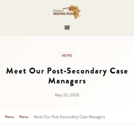
NEWS
Meet Our Post-Secondary Case
Managers
May 20, 2026
News
›
News
›
Meet Our Post-Secondary Case Managers