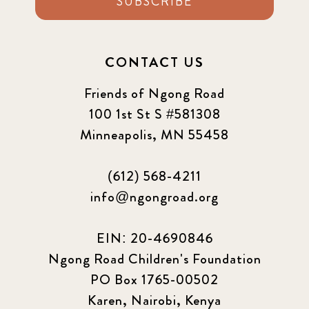
SUBSCRIBE
CONTACT US
Friends of Ngong Road
100 1st St S #581308
Minneapolis, MN 55458
(612) 568-4211
info@ngongroad.org
EIN: 20-4690846
Ngong Road Children's Foundation
PO Box 1765-00502
Karen, Nairobi, Kenya