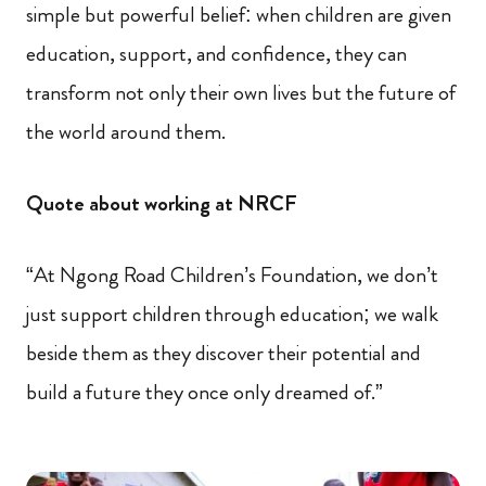
simple but powerful belief: when children are given
education, support, and confidence, they can
transform not only their own lives but the future of
the world around them.
Quote about working at NRCF
“At Ngong Road Children’s Foundation, we don’t
just support children through education; we walk
beside them as they discover their potential and
build a future they once only dreamed of.”