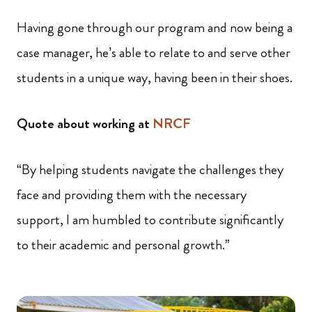
Having gone through our program and now being a
case manager, he’s able to relate to and serve other
students in a unique way, having been in their shoes.
Quote about working at
NRCF
“By helping students navigate the challenges they
face and providing them with the necessary
support, I am humbled to contribute significantly
to their academic and personal growth.”