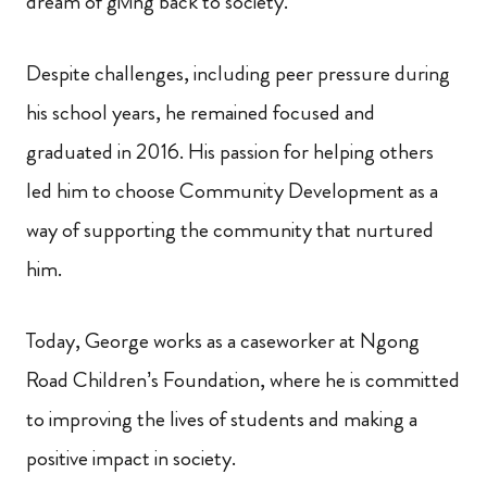
dream of giving back to society.
Despite challenges, including peer pressure during
his school years, he remained focused and
graduated in 2016. His passion for helping others
led him to choose Community Development as a
way of supporting the community that nurtured
him.
Today, George works as a caseworker at Ngong
Road Children’s Foundation, where he is committed
to improving the lives of students and making a
positive impact in society.