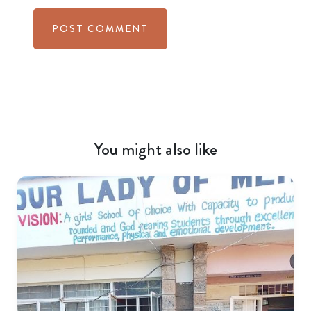
You might also like