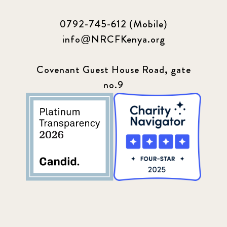
0792-745-612 (Mobile)
info@NRCFKenya.org
Covenant Guest House Road, gate
no.9