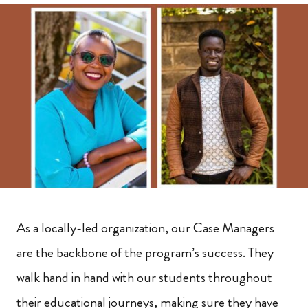
As a locally-led organization, our Case Managers
are the backbone of the program’s success. They
walk hand in hand with our students throughout
their educational journeys, making sure they have