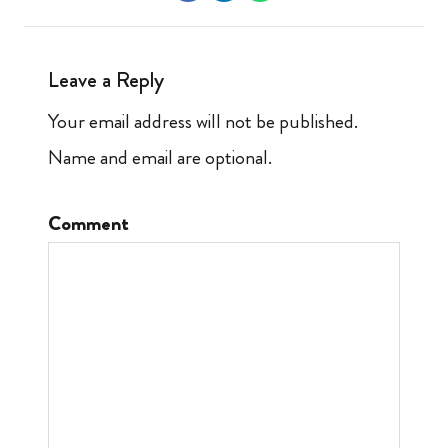
Leave a Reply
Your email address will not be published.
Name and email are optional.
Comment