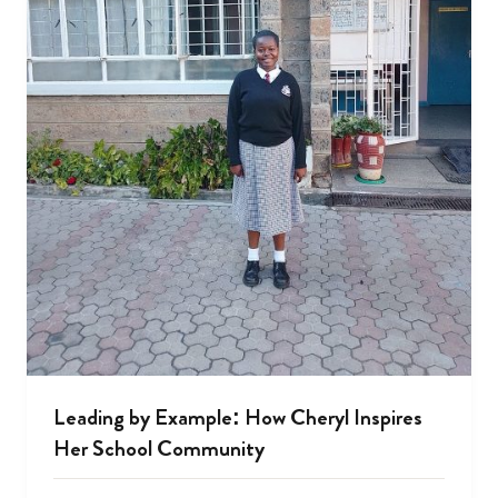
Leading by Example: How Cheryl Inspires
Her School Community