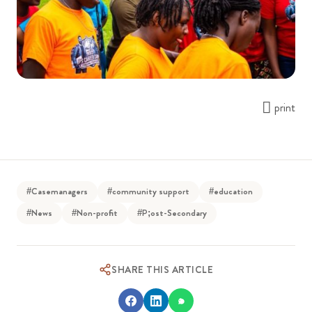
print
#Casemanagers
#community support
#education
#News
#Non-profit
#P;ost-Secondary
SHARE THIS ARTICLE