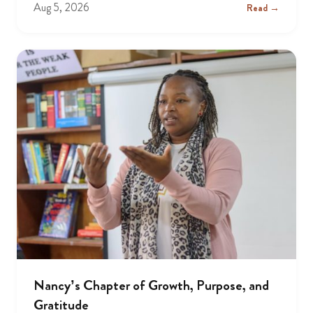
Aug 5, 2026
Read →
Nancy’s Chapter of Growth, Purpose, and
Gratitude