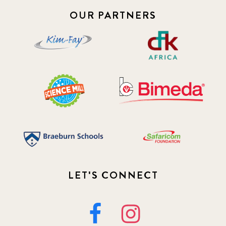
OUR PARTNERS
LET'S CONNECT