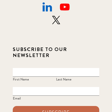
SUBSCRIBE TO OUR
NEWSLETTER
First Name
Last Name
Email