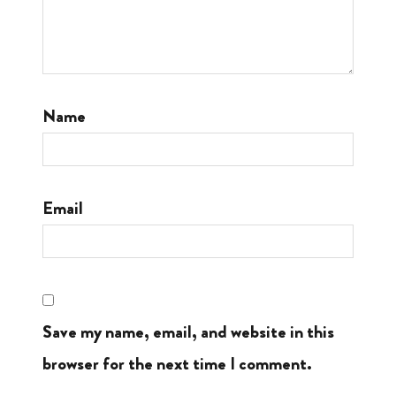
Name
Email
Save my name, email, and website in this
browser for the next time I comment.