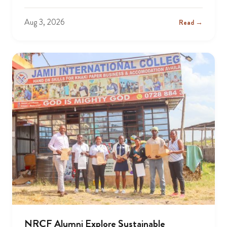
Aug 3, 2026
Read →
NRCF Alumni Explore Sustainable