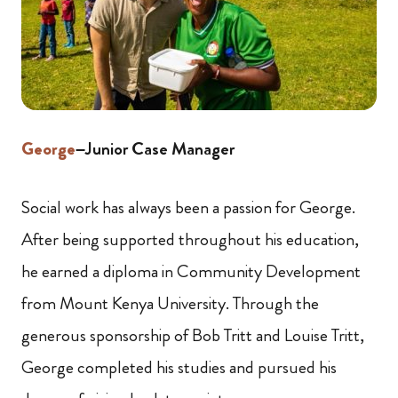
George
–Junior Case Manager
Social work has always been a passion for George.
After being supported throughout his education,
he earned a diploma in Community Development
from Mount Kenya University. Through the
generous sponsorship of Bob Tritt and Louise Tritt,
George completed his studies and pursued his