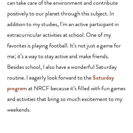
can take care of the environment and contribute
positively to our planet through this subject. In
addition to my studies, I’m an active participant in
extracurricular activities at school. One of my
favorites is playing football. It’s not just a game for
me; it’s a way to stay active and make friends.
Besides school, I also have a wonderful Saturday
routine. I eagerly look forward to the
Saturday
program
at NRCF because it’s filled with fun games
and activities that bring so much excitement to my
weekends.