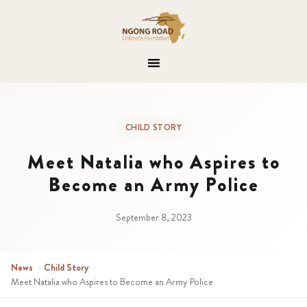
CHILD STORY
Meet Natalia who Aspires to
Become an Army Police
September 8, 2023
News
›
Child Story
›
Meet Natalia who Aspires to Become an Army Police