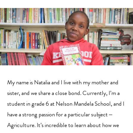
My name is Natalia and I live with my mother and
sister, and we share a close bond. Currently, I’m a
student in grade 6 at Nelson Mandela School, and I
have a strong passion for a particular subject –
Agriculture. It’s incredible to learn about how we