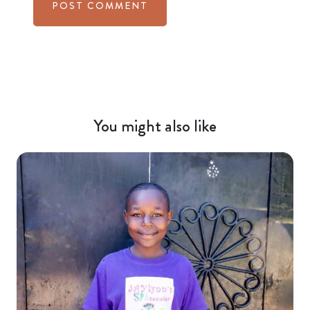
You might also like