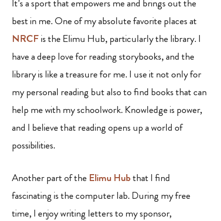
It’s a sport that empowers me and brings out the
best in me. One of my absolute favorite places at
NRCF
is the Elimu Hub, particularly the library. I
have a deep love for reading storybooks, and the
library is like a treasure for me. I use it not only for
my personal reading but also to find books that can
help me with my schoolwork. Knowledge is power,
and I believe that reading opens up a world of
possibilities.
Another part of the
Elimu Hub
that I find
fascinating is the computer lab. During my free
time, I enjoy writing letters to my sponsor,