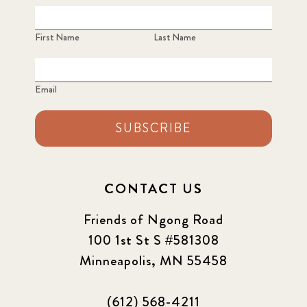
First Name
Last Name
Email
SUBSCRIBE
CONTACT US
Friends of Ngong Road
100 1st St S #581308
Minneapolis, MN 55458
(612) 568-4211