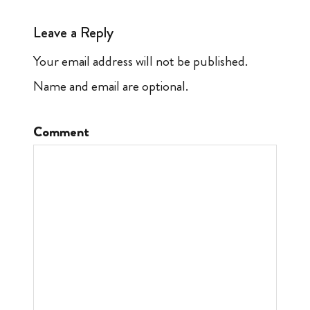
Leave a Reply
Your email address will not be published.
Name and email are optional.
Comment