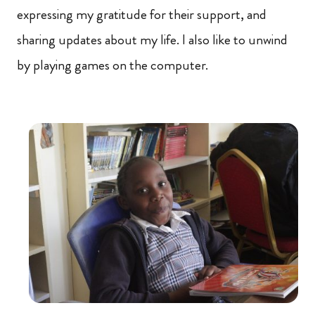
expressing my gratitude for their support, and
sharing updates about my life. I also like to unwind
by playing games on the computer.