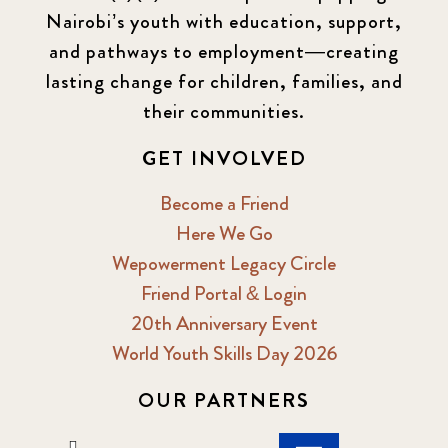
Nairobi’s youth with education, support,
and pathways to employment—creating
lasting change for children, families, and
their communities.
GET INVOLVED
Become a Friend
Here We Go
Wepowerment Legacy Circle
Friend Portal & Login
20th Anniversary Event
World Youth Skills Day 2026
OUR PARTNERS