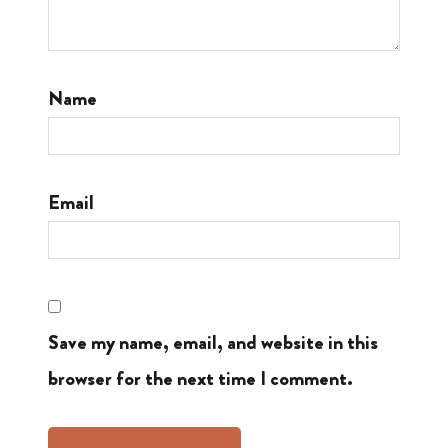
Name
Email
Save my name, email, and website in this
browser for the next time I comment.