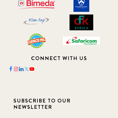
CONNECT WITH US
SUBSCRIBE TO OUR
NEWSLETTER