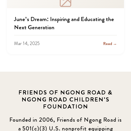
June’s Dream: Inspiring and Educating the
Next Generation
Mar 14, 2025
Read →
FRIENDS OF NGONG ROAD &
NGONG ROAD CHILDREN'S
FOUNDATION
Founded in 2006, Friends of Ngong Road is
a 501(c)(3) U.S. nonprofit equipping