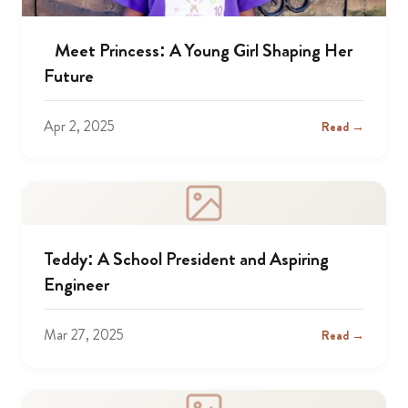
Meet Princess: A Young Girl Shaping Her
Future
Apr 2, 2025
Read →
Teddy: A School President and Aspiring
Engineer
Mar 27, 2025
Read →