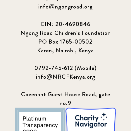
info@ngongroad.org
EIN: 20-4690846
Ngong Road Children's Foundation
PO Box 1765-00502
Karen, Nairobi, Kenya
0792-745-612 (Mobile)
info@NRCFKenya.org
Covenant Guest House Road, gate
no.9