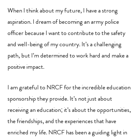
When I think about my future, I have a strong
aspiration. I dream of becoming an army police
officer because I want to contribute to the safety
and well-being of my country. It’s a challenging
path, but I’m determined to work hard and make a
positive impact.
I am grateful to NRCF for the incredible education
sponsorship they provide. It’s not just about
receiving an education; it’s about the opportunities,
the friendships, and the experiences that have
enriched my life. NRCF has been a guiding light in