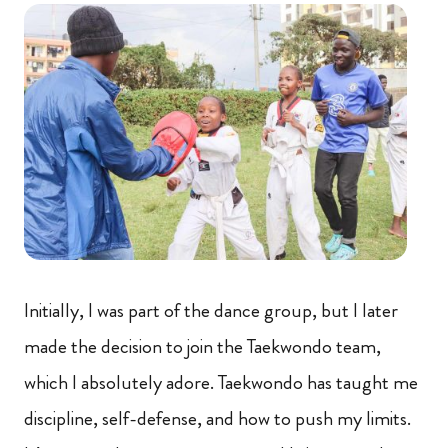
Initially, I was part of the dance group, but I later
made the decision to join the Taekwondo team,
which I absolutely adore. Taekwondo has taught me
discipline, self-defense, and how to push my limits.