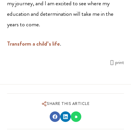
my journey, and I am excited to see where my
education and determination will take me in the
years to come.
Transform a child’s life
.
print
SHARE THIS ARTICLE