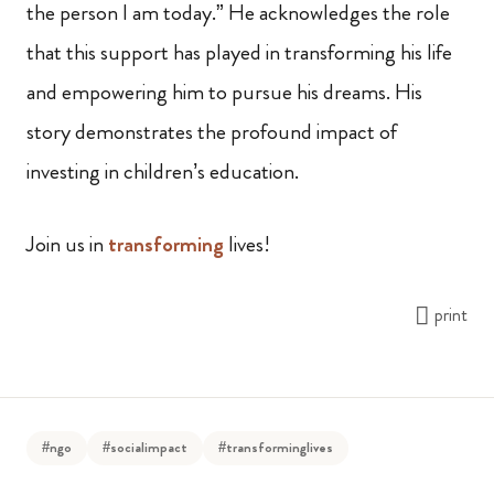
the person I am today.” He acknowledges the role
that this support has played in transforming his life
and empowering him to pursue his dreams. His
story demonstrates the profound impact of
investing in children’s education.
Join us in
transforming
lives!
print
#ngo
#socialimpact
#transforminglives