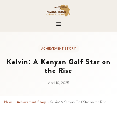
ACHIEVEMENT STORY
Kelvin: A Kenyan Golf Star on
the Rise
April 10, 2025
News
›
Achievement Story
›
Kelvin: A Kenyan Golf Star on the Rise