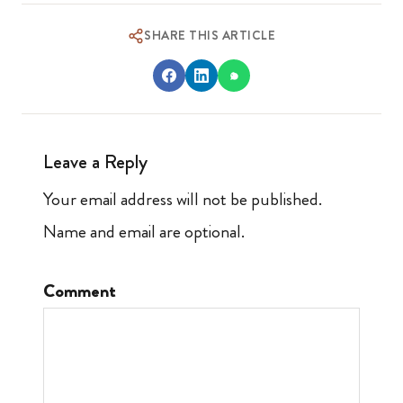
SHARE THIS ARTICLE
Leave a Reply
Your email address will not be published.
Name and email are optional.
Comment