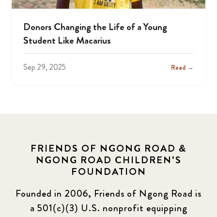
Donors Changing the Life of a Young
Student Like Macarius
Sep 29, 2025
Read →
FRIENDS OF NGONG ROAD &
NGONG ROAD CHILDREN'S
FOUNDATION
Founded in 2006, Friends of Ngong Road is
a 501(c)(3) U.S. nonprofit equipping