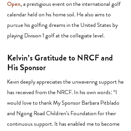
Open
, a prestigious event on the international golf
calendar held on his home soil. He also aims to
pursue his golfing dreams in the United States by
playing Division 1 golf at the collegiate level.
Kelvin’s Gratitude to NRCF and
His Sponsor
Kevin deeply appreciates the unwavering support he
has received from the NRCF. In his own words: “I
would love to thank My Sponsor Barbara Pitblado
and Ngong Road Children’s Foundation for their
continuous support. It has enabled me to become