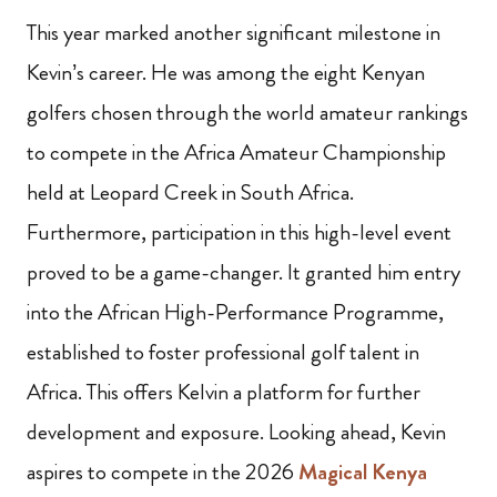
This year marked another significant milestone in
Kevin’s career. He was among the eight Kenyan
golfers chosen through the world amateur rankings
to compete in the Africa Amateur Championship
held at Leopard Creek in South Africa.
Furthermore, participation in this high-level event
proved to be a game-changer. It granted him entry
into the African High-Performance Programme,
established to foster professional golf talent in
Africa. This offers Kelvin a platform for further
development and exposure. Looking ahead, Kevin
aspires to compete in the 2026
Magical Kenya