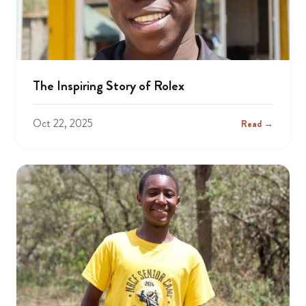
The Inspiring Story of Rolex
Oct 22, 2025
Read →