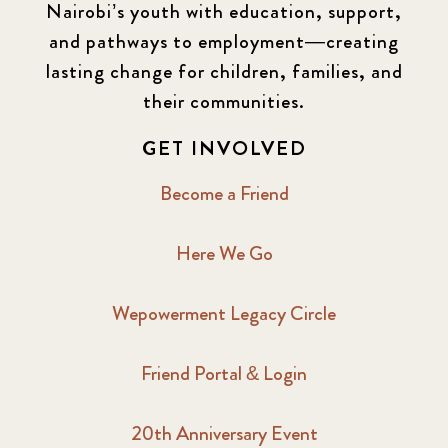
Nairobi’s youth with education, support,
and pathways to employment—creating
lasting change for children, families, and
their communities.
GET INVOLVED
Become a Friend
Here We Go
Wepowerment Legacy Circle
Friend Portal & Login
20th Anniversary Event