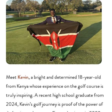
Meet
Kevin
, a bright and determined 18-year-old
from Kenya whose experience on the golf course is
truly inspiring. A recent high school graduate from
2024, Kevin’s golf journey is proof of the power of