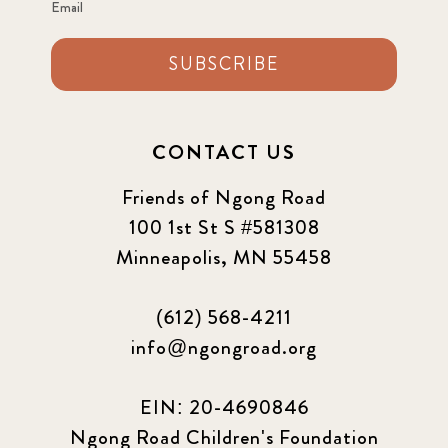
Email
SUBSCRIBE
CONTACT US
Friends of Ngong Road
100 1st St S #581308
Minneapolis, MN 55458
(612) 568-4211
info@ngongroad.org
EIN: 20-4690846
Ngong Road Children's Foundation