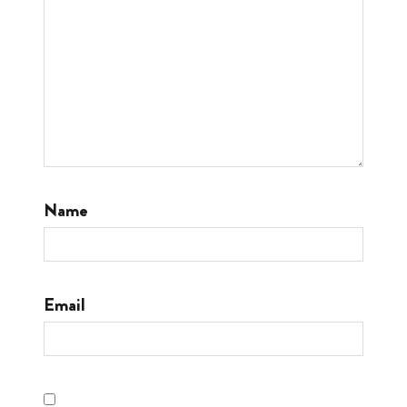
Name
Email