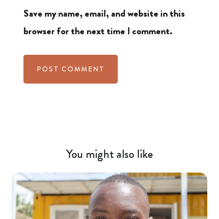
Save my name, email, and website in this
browser for the next time I comment.
You might also like