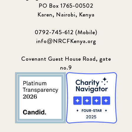
PO Box 1765-00502
Karen, Nairobi, Kenya
0792-745-612 (Mobile)
info@NRCFKenya.org
Covenant Guest House Road, gate
no.9