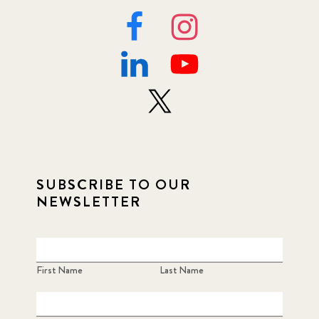
SUBSCRIBE TO OUR
NEWSLETTER
First Name
Last Name