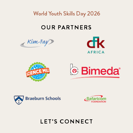
World Youth Skills Day 2026
OUR PARTNERS
LET'S CONNECT