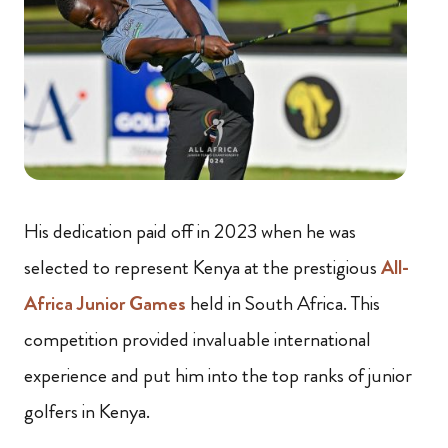
His dedication paid off in 2023 when he was
selected to represent Kenya at the prestigious
All-
Africa Junior Games
held in South Africa. This
competition provided invaluable international
experience and put him into the top ranks of junior
golfers in Kenya.