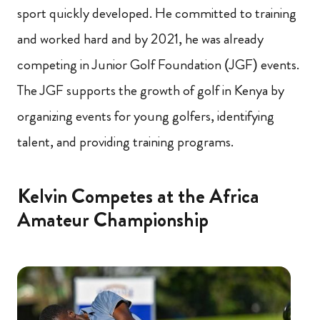
sport quickly developed. He committed to training
and worked hard and by 2021, he was already
competing in Junior Golf Foundation (JGF) events.
The JGF supports the growth of golf in Kenya by
organizing events for young golfers, identifying
talent, and providing training programs.
Kelvin Competes at the Africa
Amateur Championship