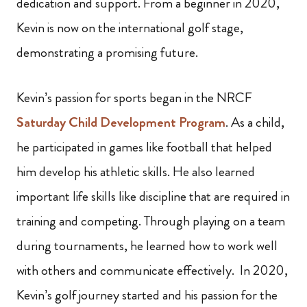
dedication and support. From a beginner in 2020,
Kevin is now on the international golf stage,
demonstrating a promising future.
Kevin’s passion for sports began in the NRCF
Saturday Child Development Program
. As a child,
he participated in games like football that helped
him develop his athletic skills. He also learned
important life skills like discipline that are required in
training and competing. Through playing on a team
during tournaments, he learned how to work well
with others and communicate effectively. In 2020,
Kevin’s golf journey started and his passion for the