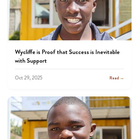
Wycliffe is Proof that Success is Inevitable
with Support
Oct 29, 2025
Read →