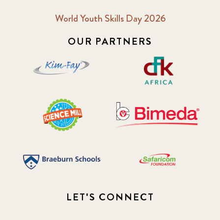
World Youth Skills Day 2026
OUR PARTNERS
LET'S CONNECT