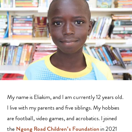
My name is Eliakim, and I am currently 12 years old.
I live with my parents and five siblings. My hobbies
are football, video games, and acrobatics. I joined
the
Ngong Road Children’s Foundation
in 2021