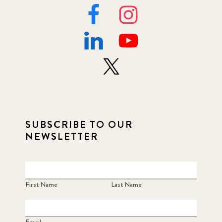
SUBSCRIBE TO OUR
NEWSLETTER
First Name
Last Name
Email