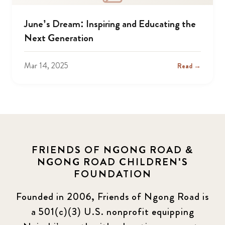
June’s Dream: Inspiring and Educating the
Next Generation
Mar 14, 2025
Read →
FRIENDS OF NGONG ROAD &
NGONG ROAD CHILDREN'S
FOUNDATION
Founded in 2006, Friends of Ngong Road is
a 501(c)(3) U.S. nonprofit equipping