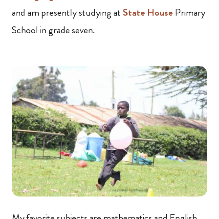
and am presently studying at
State House
Primary
School in grade seven.
My favorite subjects are mathematics and English,