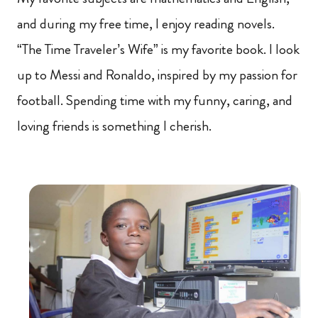
and during my free time, I enjoy reading novels.
“The Time Traveler’s Wife” is my favorite book. I look
up to Messi and Ronaldo, inspired by my passion for
football. Spending time with my funny, caring, and
loving friends is something I cherish.