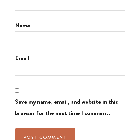
Name
Email
Save my name, email, and website in this
browser for the next time I comment.