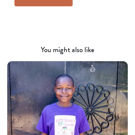
You might also like