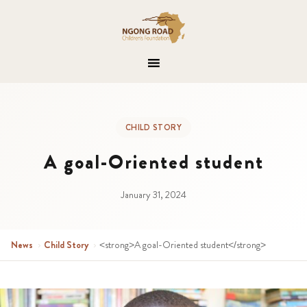
CHILD STORY
A goal-Oriented student
January 31, 2024
News
›
Child Story
›
<strong>A goal-Oriented student</strong>