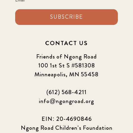
SUBSCRIBE
CONTACT US
Friends of Ngong Road
100 1st St S #581308
Minneapolis, MN 55458
(612) 568-4211
info@ngongroad.org
EIN: 20-4690846
Ngong Road Children's Foundation