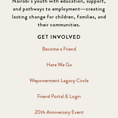
Nairobi’s youth with education, support,
and pathways to employment—creating
lasting change for children, families, and
their communities.
GET INVOLVED
Become a Friend
Here We Go
Wepowerment Legacy Circle
Friend Portal & Login
20th Anniversary Event