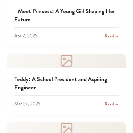
Meet Princess: A Young Girl Shaping Her
Future
Apr 2, 2025
Read →
Teddy: A School President and Aspiring
Engineer
Mar 27, 2025
Read →