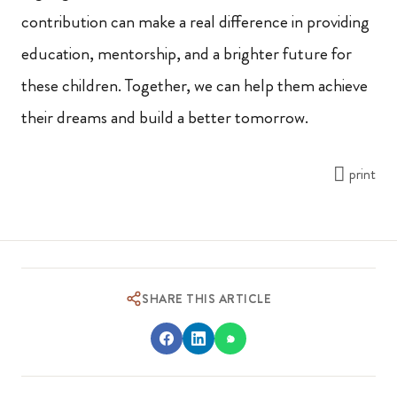
contribution can make a real difference in providing
education, mentorship, and a brighter future for
these children. Together, we can help them achieve
their dreams and build a better tomorrow.
print
SHARE THIS ARTICLE