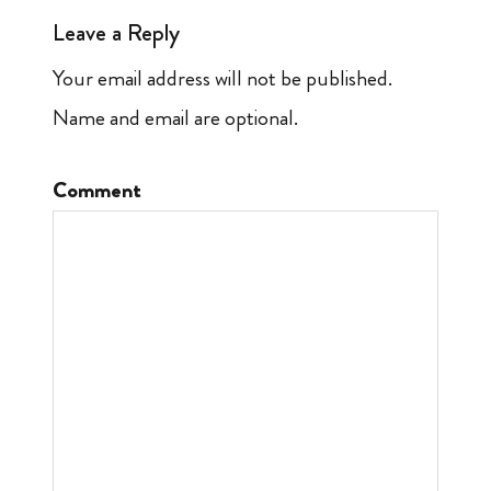
Leave a Reply
Your email address will not be published.
Name and email are optional.
Comment