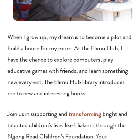
When I grow up, my dream is to become a pilot and
build a house for my mum. At the Elimu Hub, I
have the chance to explore computers, play
educative games with friends, and learn something
new every visit. The Elimu Hub library introduces
me to new and interesting books.
Join us in supporting and
transforming
bright and
talented children’s lives like Eliakim’s through the
Ngong Road Children’s Foundation. Your