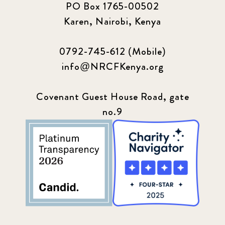
PO Box 1765-00502
Karen, Nairobi, Kenya
0792-745-612 (Mobile)
info@NRCFKenya.org
Covenant Guest House Road, gate
no.9