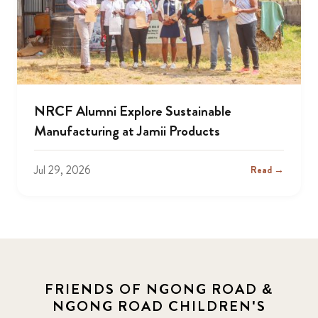
NRCF Alumni Explore Sustainable
Manufacturing at Jamii Products
Jul 29, 2026
Read →
FRIENDS OF NGONG ROAD &
NGONG ROAD CHILDREN'S