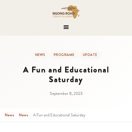
NEWS
PROGRAMS
UPDATE
A Fun and Educational
Saturday
September 8, 2023
News
›
News
›
A Fun and Educational Saturday