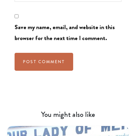
Save my name, email, and website in this
browser for the next time I comment.
You might also like