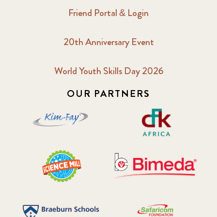
Friend Portal & Login
20th Anniversary Event
World Youth Skills Day 2026
OUR PARTNERS