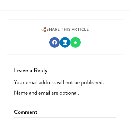
SHARE THIS ARTICLE
Leave a Reply
Your email address will not be published.
Name and email are optional.
Comment