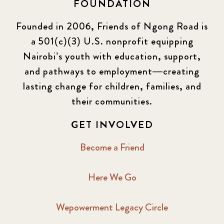
FOUNDATION
Founded in 2006, Friends of Ngong Road is
a 501(c)(3) U.S. nonprofit equipping
Nairobi’s youth with education, support,
and pathways to employment—creating
lasting change for children, families, and
their communities.
GET INVOLVED
Become a Friend
Here We Go
Wepowerment Legacy Circle