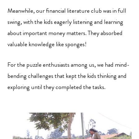
Meanwhile, our financial literature club was in full
swing, with the kids eagerly listening and learning
about important money matters. They absorbed
valuable knowledge like sponges!
For the puzzle enthusiasts among us, we had mind-
bending challenges that kept the kids thinking and
exploring until they completed the tasks.