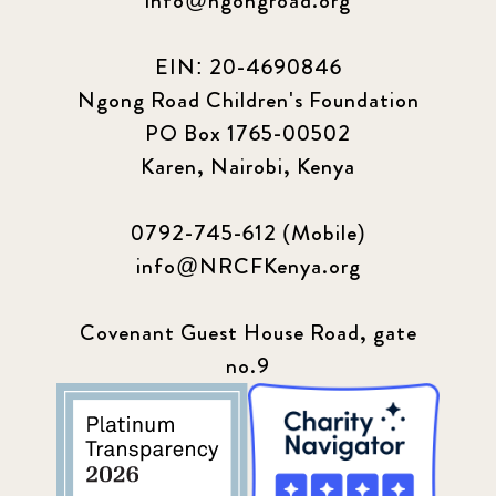
info@ngongroad.org
EIN: 20-4690846
Ngong Road Children's Foundation
PO Box 1765-00502
Karen, Nairobi, Kenya
0792-745-612 (Mobile)
info@NRCFKenya.org
Covenant Guest House Road, gate
no.9