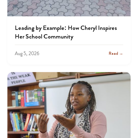
Leading by Example: How Cheryl Inspires
Her School Community
Aug 5, 2026
Read →