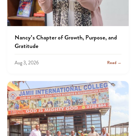
Nancy’s Chapter of Growth, Purpose, and
Gratitude
Aug 3, 2026
Read →