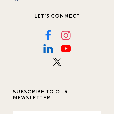
LET'S CONNECT
SUBSCRIBE TO OUR
NEWSLETTER