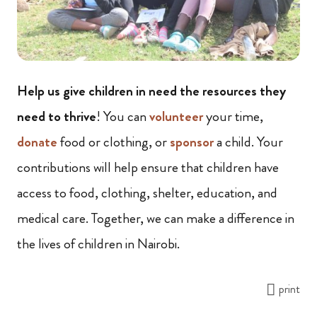
Help us give children in need the resources they
need to thrive
! You can
volunteer
your time,
donate
food or clothing, or
sponsor
a child. Your
contributions will help ensure that children have
access to food, clothing, shelter, education, and
medical care. Together, we can make a difference in
the lives of children in Nairobi.
print