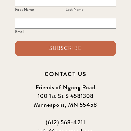
First Name
Last Name
Email
SUBSCRIBE
CONTACT US
Friends of Ngong Road
100 1st St S #581308
Minneapolis, MN 55458
(612) 568-4211