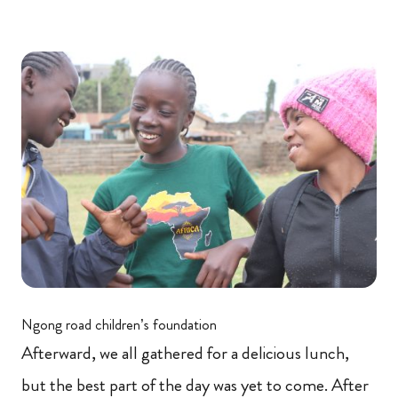
Ngong road children’s foundation
Afterward, we all gathered for a delicious lunch,
but the best part of the day was yet to come. After