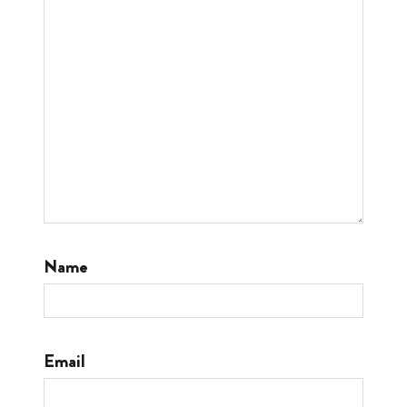
Name
Email