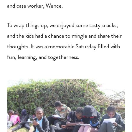
and case worker, Wence.
To wrap things up, we enjoyed some tasty snacks,
and the kids had a chance to mingle and share their
thoughts. It was a memorable Saturday filled with
fun, learning, and togetherness.