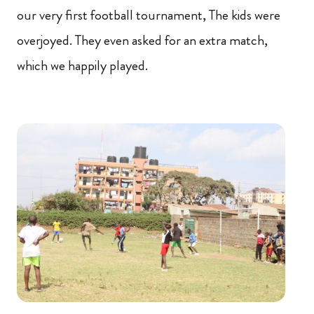
our very first football tournament, The kids were
overjoyed. They even asked for an extra match,
which we happily played.