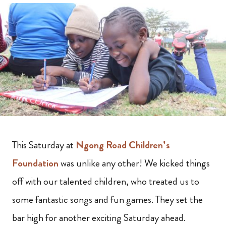
This Saturday at
Ngong Road Children’s
Foundation
was unlike any other! We kicked things
off with our talented children, who treated us to
some fantastic songs and fun games. They set the
bar high for another exciting Saturday ahead.