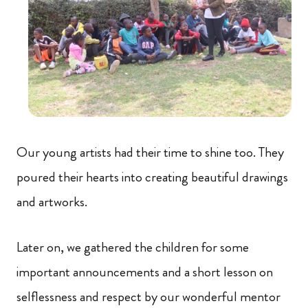
Our young artists had their time to shine too. They
poured their hearts into creating beautiful drawings
and artworks.
Later on, we gathered the children for some
important announcements and a short lesson on
selflessness and respect by our wonderful mentor