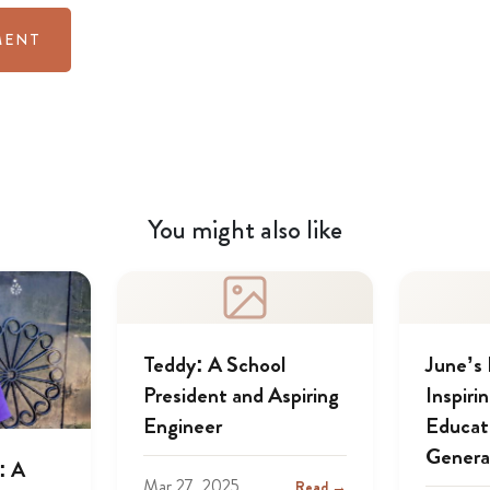
You might also like
Teddy: A School
June’s
President and Aspiring
Inspiri
Engineer
Educat
Genera
: A
Mar 27, 2025
Read →