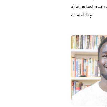
offering technical 
accessibility.