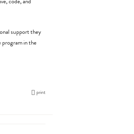
rive, code, and
ional support they
e program in the
print