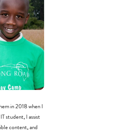
them in 2018 when I
T student, I assist
sible content, and