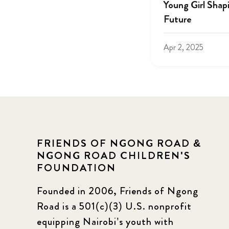
Young Girl Shap
Future
Apr 2, 2025
FRIENDS OF NGONG ROAD &
NGONG ROAD CHILDREN'S
FOUNDATION
Founded in 2006, Friends of Ngong
Road is a 501(c)(3) U.S. nonprofit
equipping Nairobi’s youth with