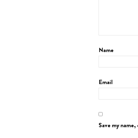
Name
Email
Save my name, e