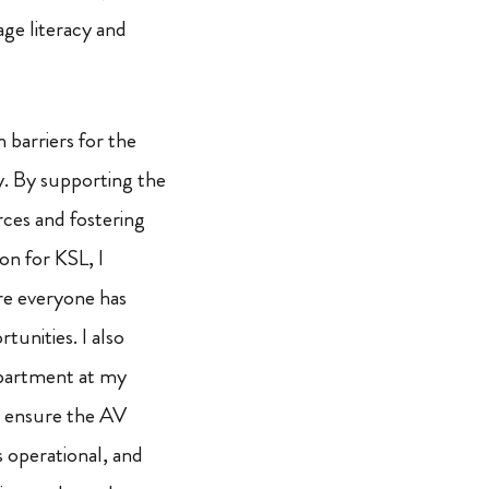
age literacy and
 barriers for the
. By supporting the
rces and fostering
on for KSL, I
ere everyone has
tunities. I also
epartment at my
I ensure the AV
s operational, and