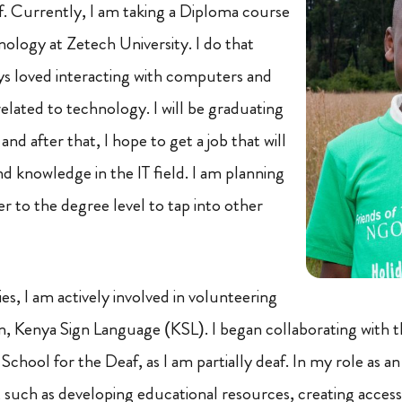
. Currently, I am taking a Diploma course
nology at Zetech University. I do that
ys loved interacting with computers and
related to technology. I will be graduating
 after that, I hope to get a job that will
d knowledge in the IT field. I am planning
r to the degree level to tap into other
s, I am actively involved in volunteering
on, Kenya Sign Language (KSL). I began collaborating with 
chool for the Deaf, as I am partially deaf. In my role as an I
s, such as developing educational resources, creating acces