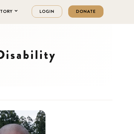
STORY
LOGIN
DONATE
isability