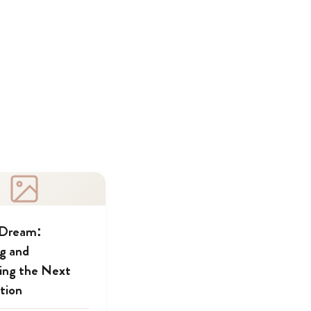
 Dream:
ng and
ing the Next
tion