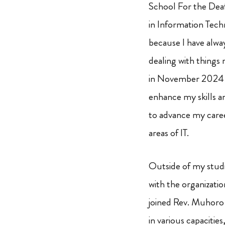
School For the Deaf
in Information Tech
because I have alwa
dealing with things 
in November 2024 and
enhance my skills an
to advance my caree
areas of IT.
Outside of my studie
with the organizati
joined Rev. Muhoro S
in various capacitie