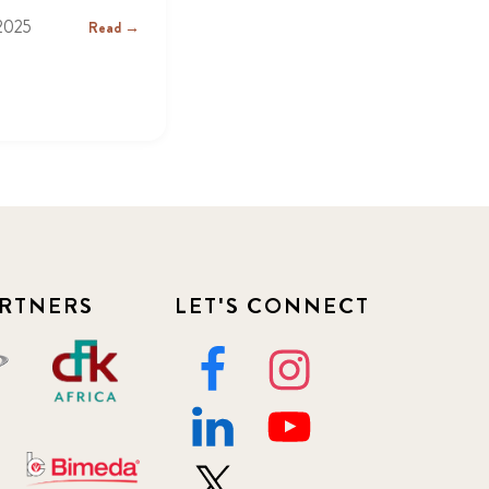
2025
Read →
RTNERS
LET'S CONNECT