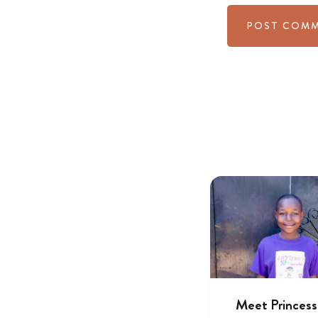
Meet Princess