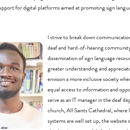
support for digital platforms aimed at promoting sign langu
I strive to break down communication
deaf and hard-of-hearing community
dissemination of sign language resou
greater understanding and appreciati
envision a more inclusive society wh
equal access to information and oppor
serve as an IT manager in the deaf d
church, All Saints Cathedral, where 
systems are well set up, the website i