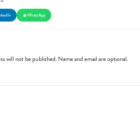
LE
nkedIn
WhatsApp
ss will not be published. Name and email are optional.