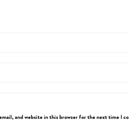
mail, and website in this browser for the next time I 