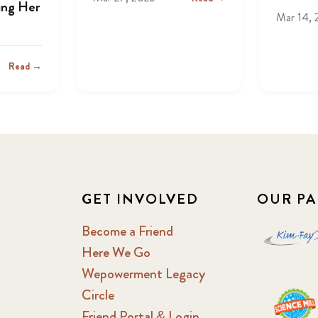
ing Her
Mar 14, 
Read →
GET INVOLVED
OUR PA
Become a Friend
Here We Go
Wepowerment Legacy
Circle
Friend Portal & Login