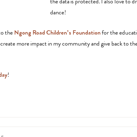
the data is protected. I also love to d
dance!
 to the
Ngong Road Children’s Foundation
for the educat
to create more impact in my community and give back to th
day
!