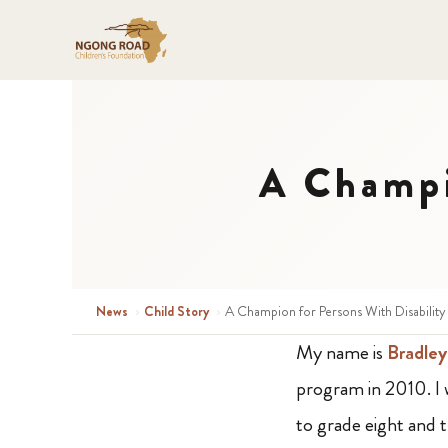
A Champi
News
›
Child Story
›
A Champion for Persons With Disability
My name is
Bradley
program in 2010. I
to grade eight and 