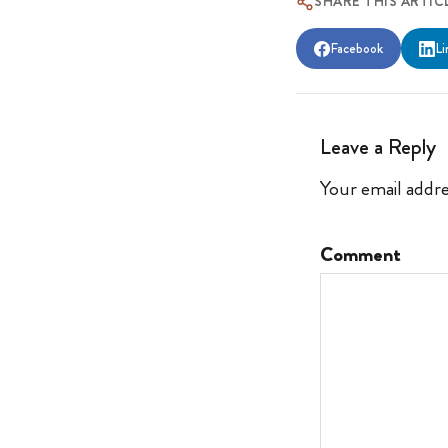
SHARE THIS ARTIC
Facebook
Li
Leave a Reply
Your email addre
Comment