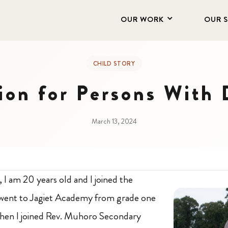
OUR WORK
OUR 
CHILD STORY
on for Persons With D
March 13, 2024
, I am 20 years old and I joined the
 went to Jagiet Academy from grade one
then I joined Rev. Muhoro Secondary