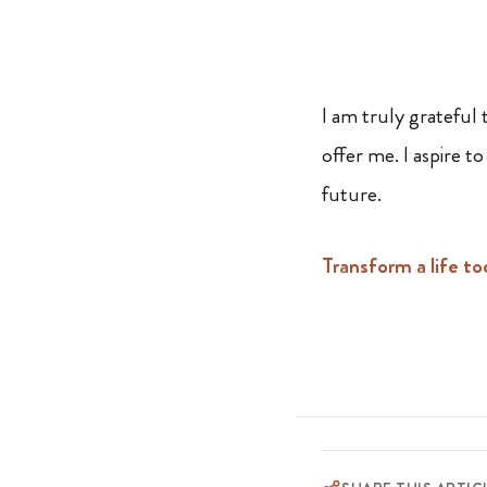
I am truly grateful
offer me. I aspire 
future.
Transform a life to