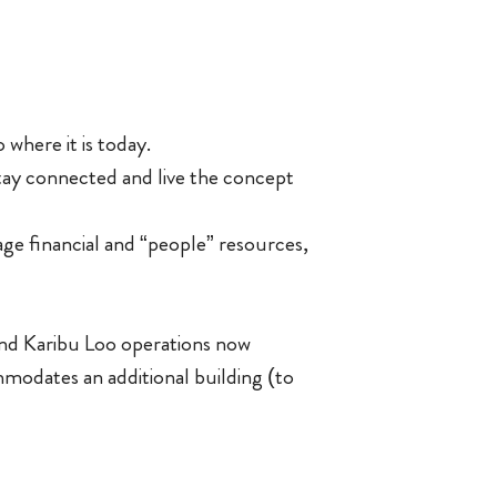
 where it is today.
ay connected and live the concept
age financial and “people” resources,
and Karibu Loo operations now
ommodates an additional building (to