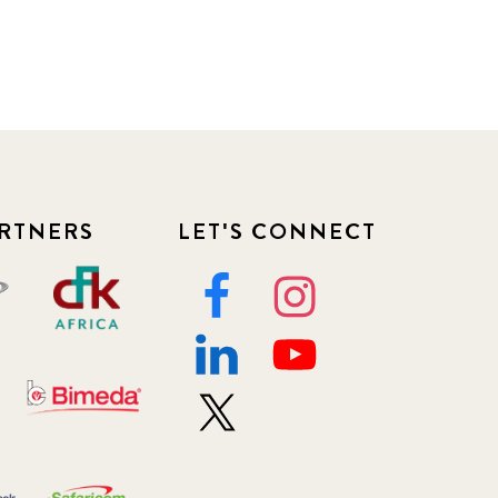
RTNERS
LET'S CONNECT