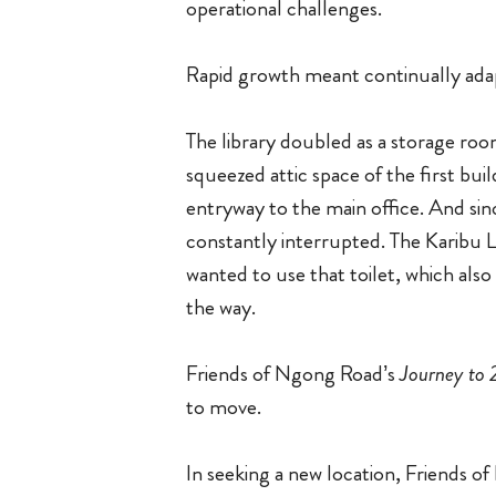
operational challenges.
Rapid growth meant continually ada
The library doubled as a storage ro
squeezed attic space of the first bui
entryway to the main office. And sin
constantly interrupted. The Karibu 
wanted to use that toilet, which als
the way.
Friends of Ngong Road’s
Journey to
to move.
In seeking a new location, Friends 