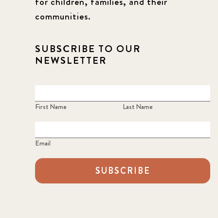
for children, families, and their
communities.
SUBSCRIBE TO OUR
NEWSLETTER
First Name
Last Name
Email
SUBSCRIBE