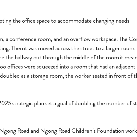
pting the office space to accommodate changing needs.
om, a conference room, and an overflow workspace. The Com
lding. Then it was moved across the street to a larger room
ce the hallway cut through the middle of the room it meant
Loo offices were squeezed into a room that had an adjacent
o doubled as a storage room, the worker seated in front of
 2025
strategic plan set a goal of doubling the number of s
of Ngong Road and Ngong Road Children’s Foundation worke