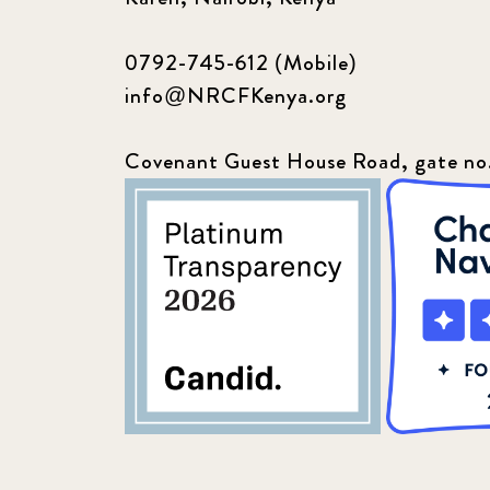
0792-745-612 (Mobile)
info@NRCFKenya.org
Covenant Guest House Road, gate no