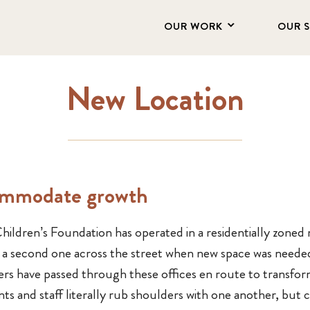
OUR WORK
OUR 
New Location
ommodate growth
ildren’s Foundation has operated in a residentially zoned 
to a second one across the street when new space was neede
ters have passed through these offices en route to transfo
nts and staff literally rub shoulders with one another, bu