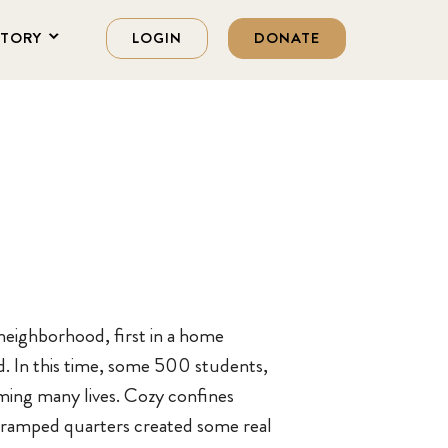
STORY
LOGIN
DONATE
neighborhood, first in a home
d. In this time, some 500 students,
rming many lives. Cozy confines
t cramped quarters created some real