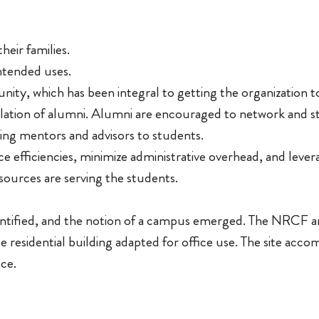
heir families.
ntended uses.
ty, which has been integral to getting the organization to
ion of alumni. Alumni are encouraged to network and st
ng mentors and advisors to students.
 efficiencies, minimize administrative overhead, and lever
esources are serving the students.
dentified, and the notion of a campus emerged. The NRCF 
e residential building adapted for office use. The site acc
ace.