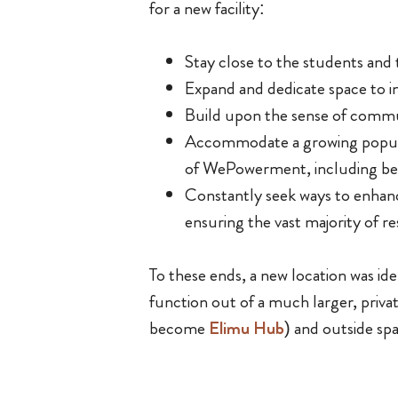
for a new facility:
Stay close to the students and t
Expand and dedicate space to i
Build upon the sense of communi
Accommodate a growing populat
of WePowerment, including bei
Constantly seek ways to enhance
ensuring the vast majority of r
To these ends, a new location was i
function out of a much larger, privat
become
Elimu Hub
) and outside sp