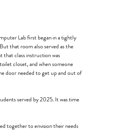
puter Lab first began in a tightly
. But that room also served as the
 that class instruction was
 toilet closet, and when someone
 the door needed to get up and out of
tudents served by 2025. It was time
d together to envision their needs