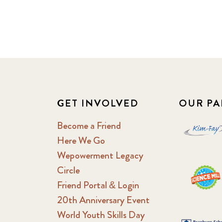
GET INVOLVED
OUR PA
Become a Friend
Here We Go
Wepowerment Legacy
Circle
Friend Portal & Login
20th Anniversary Event
World Youth Skills Day