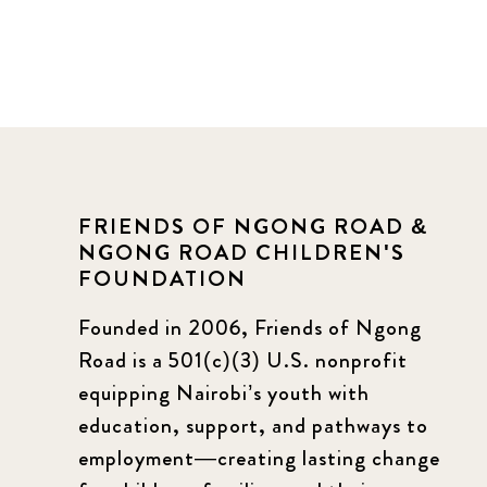
FRIENDS OF NGONG ROAD &
NGONG ROAD CHILDREN'S
FOUNDATION
Founded in 2006, Friends of Ngong
Road is a 501(c)(3) U.S. nonprofit
equipping Nairobi’s youth with
education, support, and pathways to
employment—creating lasting change