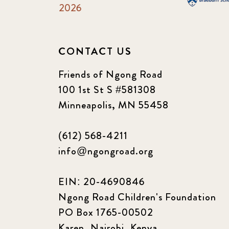
2026
CONTACT US
Friends of Ngong Road
100 1st St S #581308
Minneapolis, MN 55458
(612) 568-4211
info@ngongroad.org
EIN: 20-4690846
Ngong Road Children's Foundation
PO Box 1765-00502
Karen, Nairobi, Kenya