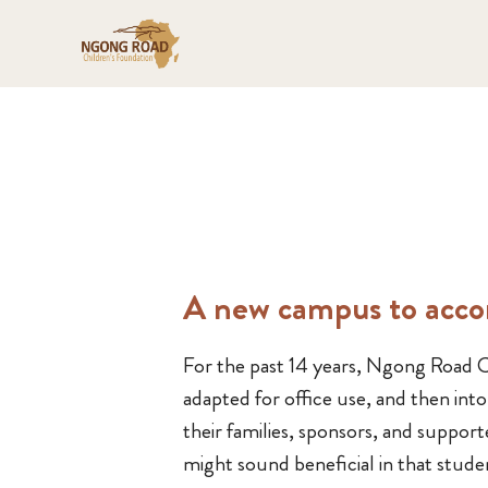
A new campus to acc
For the past 14 years, Ngong Road Ch
adapted for office use, and then in
their families, sponsors, and suppor
might sound beneficial in that stude