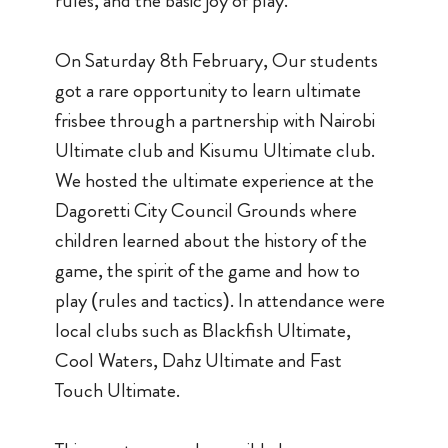
rules, and the basic joy of play.
On Saturday 8th February, Our students
got a rare opportunity to learn ultimate
frisbee through a partnership with Nairobi
Ultimate club and Kisumu Ultimate club.
We hosted the ultimate experience at the
Dagoretti City Council Grounds where
children learned about the history of the
game, the spirit of the game and how to
play (rules and tactics). In attendance were
local clubs such as Blackfish Ultimate,
Cool Waters, Dahz Ultimate and Fast
Touch Ultimate.