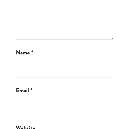
Name
*
Email
*
Website