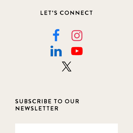
LET'S CONNECT
SUBSCRIBE TO OUR
NEWSLETTER