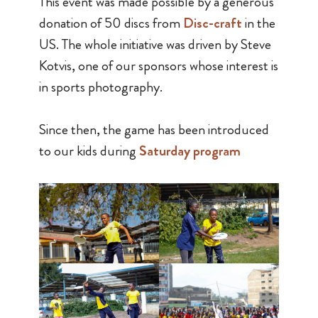
This event was made possible by a generous
donation of 50 discs from
Disc-craft
in the
US. The whole initiative was driven by Steve
Kotvis, one of our sponsors whose interest is
in sports photography.
Since then, the game has been introduced
to our kids during
Saturday program