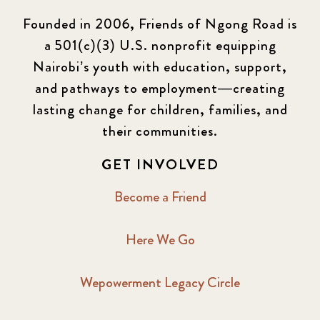
Founded in 2006, Friends of Ngong Road is
a 501(c)(3) U.S. nonprofit equipping
Nairobi’s youth with education, support,
and pathways to employment—creating
lasting change for children, families, and
their communities.
GET INVOLVED
Become a Friend
Here We Go
Wepowerment Legacy Circle