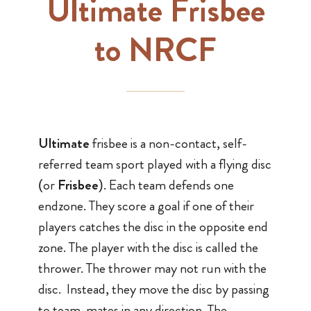
Ultimate Frisbee
to NRCF
Ultimate
frisbee is a non-contact, self-
referred team sport played with a flying disc
(or
Frisbee
). Each team defends one
endzone. They score a goal if one of their
players catches the disc in the opposite end
zone. The player with the disc is called the
thrower. The thrower may not run with the
disc. Instead, they move the disc by passing
to team-mates in any direction. The