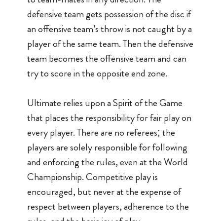
defensive team gets possession of the disc if
an offensive team’s throw is not caught by a
player of the same team. Then the defensive
team becomes the offensive team and can
try to score in the opposite end zone.
Ultimate relies upon a Spirit of the Game
that places the responsibility for fair play on
every player. There are no referees; the
players are solely responsible for following
and enforcing the rules, even at the World
Championship. Competitive play is
encouraged, but never at the expense of
respect between players, adherence to the