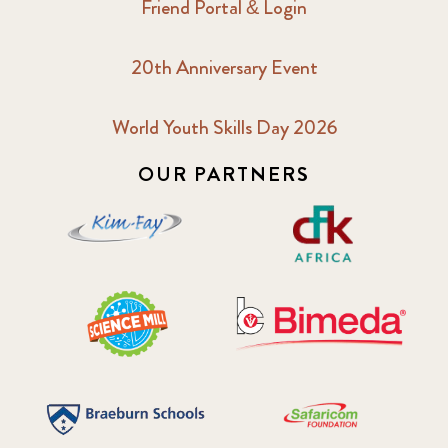
Friend Portal & Login
20th Anniversary Event
World Youth Skills Day 2026
OUR PARTNERS