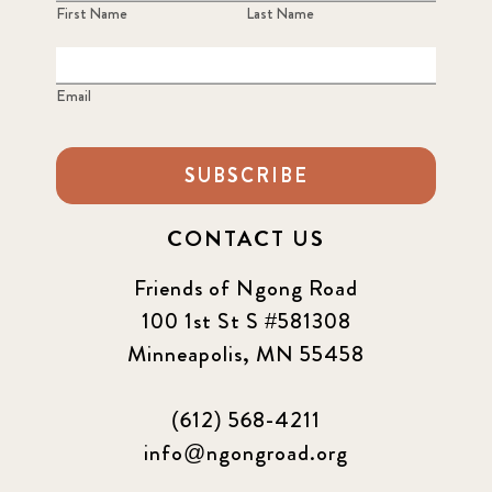
First Name
Last Name
Email
SUBSCRIBE
CONTACT US
Friends of Ngong Road
100 1st St S #581308
Minneapolis, MN 55458
(612) 568-4211
info@ngongroad.org