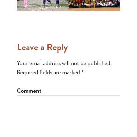
Leave a Reply
Your email address will not be published.
Required fields are marked
*
Comment