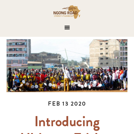
FEB 13 2020
Introducing