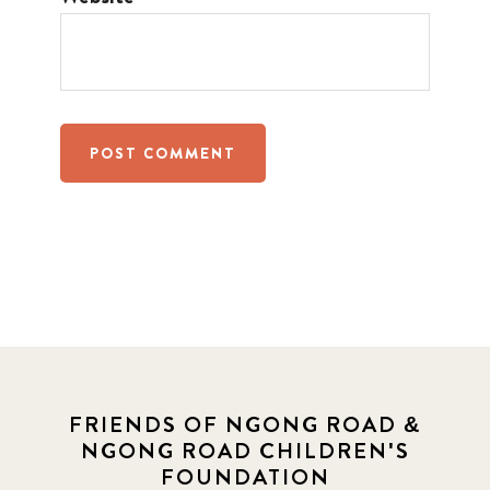
FRIENDS OF NGONG ROAD &
NGONG ROAD CHILDREN'S
FOUNDATION