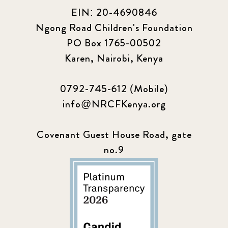
EIN: 20-4690846
Ngong Road Children's Foundation
PO Box 1765-00502
Karen, Nairobi, Kenya
0792-745-612 (Mobile)
info@NRCFKenya.org
Covenant Guest House Road, gate
no.9