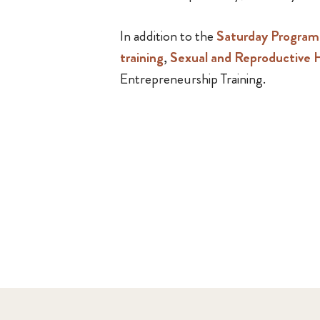
In addition to the
Saturday Progra
training
,
Sexual and Reproductive H
Entrepreneurship Training.