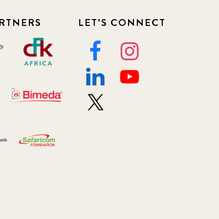
RTNERS
LET'S CONNECT