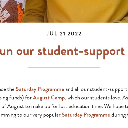
JUL 21 2022
run our student-support
nce the
Saturday Programme
and all our student-support
sing funds) for
August Camp
, which our students love. As
t of August to make up for lost education time. We hope 
amming to our very popular
Saturday Programme
during 