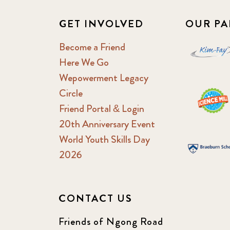
GET INVOLVED
OUR PA
Become a Friend
Here We Go
Wepowerment Legacy
Circle
Friend Portal & Login
20th Anniversary Event
World Youth Skills Day
2026
CONTACT US
Friends of Ngong Road