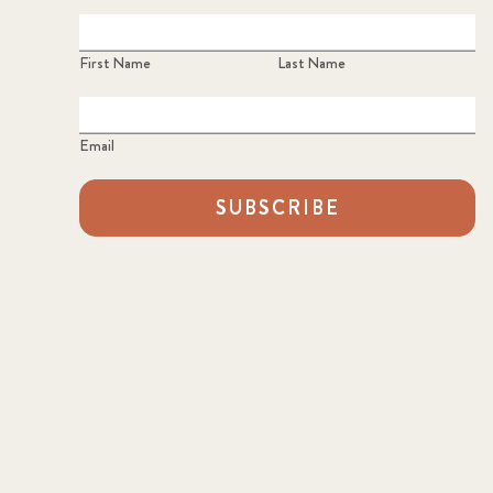
First Name
Last Name
Email
SUBSCRIBE