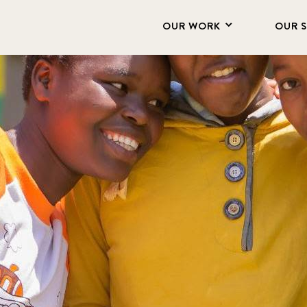
OUR WORK
OUR 