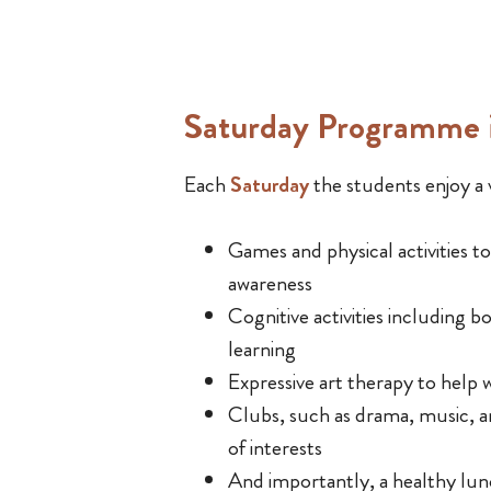
Saturday Programme i
Each
Saturday
the students enjoy a v
Games and physical activities t
awareness
Cognitive activities including 
learning
Expressive art therapy to help w
Clubs, such as drama, music, 
of interests
And importantly, a healthy lu