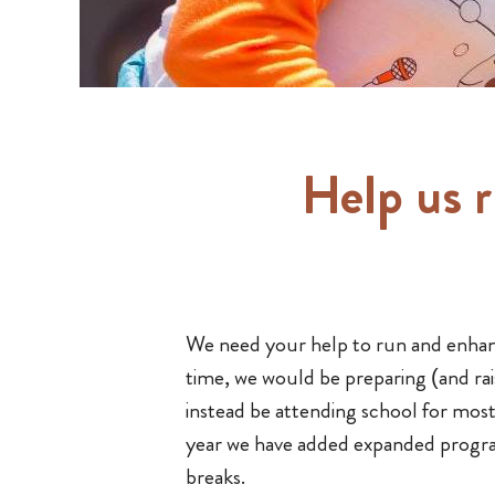
Help us 
We need your help to run and enha
time, we would be preparing (and rai
instead be attending school for mos
year we have added expanded progr
breaks.