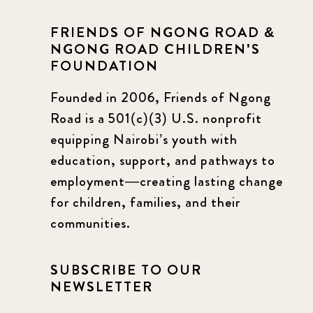
FRIENDS OF NGONG ROAD &
NGONG ROAD CHILDREN'S
FOUNDATION
Founded in 2006, Friends of Ngong
Road is a 501(c)(3) U.S. nonprofit
equipping Nairobi’s youth with
education, support, and pathways to
employment—creating lasting change
for children, families, and their
communities.
SUBSCRIBE TO OUR
NEWSLETTER