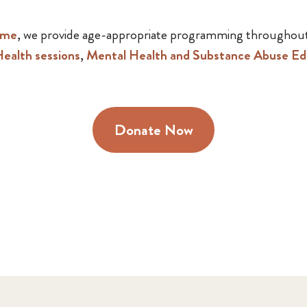
mme
, we provide age-appropriate programming throughout
ealth sessions
,
Mental Health and Substance Abuse Ed
Donate Now