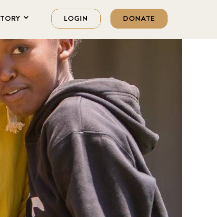
STORY
LOGIN
DONATE