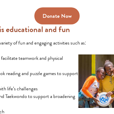
Donate Now
s educational and fun
ariety of fun and engaging activities such as:
o facilitate teamwork and physical
book reading and puzzle games to support
ith life’s challenges
and Taekwondo to support a broadening
nch