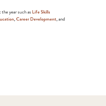
 the year such as
Life Skills
ucation
,
Career Development
, and