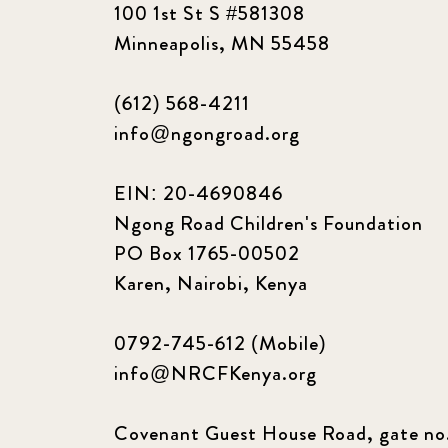
100 1st St S #581308
Minneapolis, MN 55458
(612) 568-4211
info@ngongroad.org
EIN: 20-4690846
Ngong Road Children's Foundation
PO Box 1765-00502
Karen, Nairobi, Kenya
0792-745-612 (Mobile)
info@NRCFKenya.org
Covenant Guest House Road, gate no