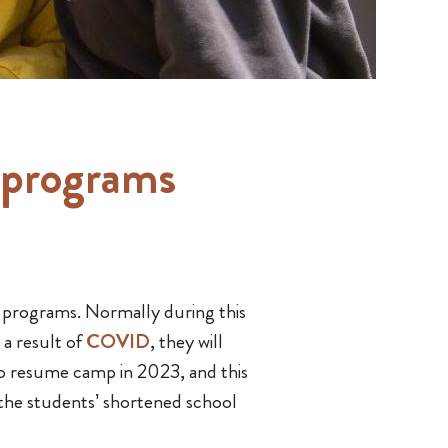
 programs
 programs. Normally during this
 a result of
COVID
, they will
to resume camp in 2023, and this
the students’ shortened school