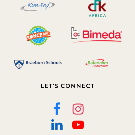
LET'S CONNECT