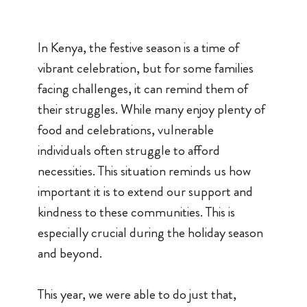
In Kenya, the festive season is a time of
vibrant celebration, but for some families
facing challenges, it can remind them of
their struggles. While many enjoy plenty of
food and celebrations, vulnerable
individuals often struggle to afford
necessities. This situation reminds us how
important it is to extend our support and
kindness to these communities. This is
especially crucial during the holiday season
and beyond.
This year, we were able to do just that,