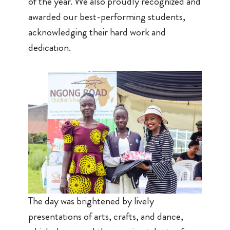
of the year. We also proudly recognized and
awarded our best-performing students,
acknowledging their hard work and
dedication.
The day was brightened by lively
presentations of arts, crafts, and dance,