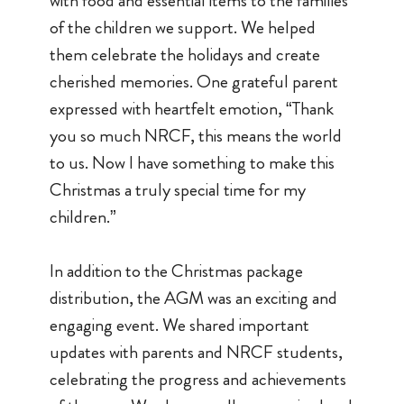
with food and essential items to the families
of the children we support. We helped
them celebrate the holidays and create
cherished memories. One grateful parent
expressed with heartfelt emotion, “Thank
you so much NRCF, this means the world
to us. Now I have something to make this
Christmas a truly special time for my
children.”
In addition to the Christmas package
distribution, the AGM was an exciting and
engaging event. We shared important
updates with parents and NRCF students,
celebrating the progress and achievements