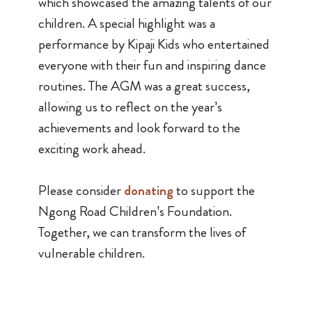
which showcased the amazing talents of our
children. A special highlight was a
performance by Kipaji Kids who entertained
everyone with their fun and inspiring dance
routines. The AGM was a great success,
allowing us to reflect on the year’s
achievements and look forward to the
exciting work ahead.
Please consider
donating
to support the
Ngong Road Children’s Foundation.
Together, we can transform the lives of
vulnerable children.