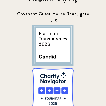
Covenant Guest House Road, gate
no.9