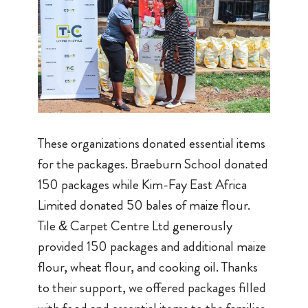
These organizations donated essential items
for the packages. Braeburn School donated
150 packages while Kim-Fay East Africa
Limited donated 50 bales of maize flour.
Tile & Carpet Centre Ltd generously
provided 150 packages and additional maize
flour, wheat flour, and cooking oil. Thanks
to their support, we offered packages filled