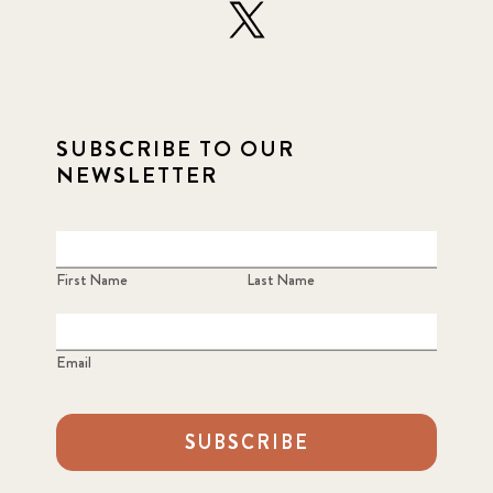
SUBSCRIBE TO OUR
NEWSLETTER
First Name
Last Name
Email
SUBSCRIBE