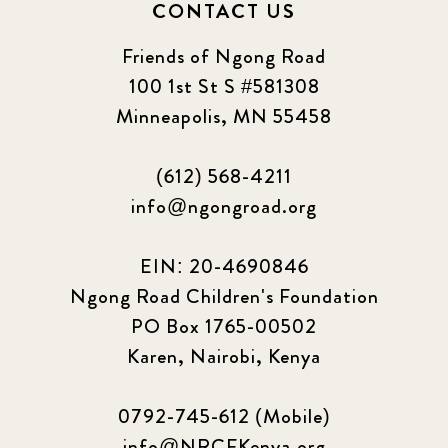
CONTACT US
Friends of Ngong Road
100 1st St S #581308
Minneapolis, MN 55458
(612) 568-4211
info@ngongroad.org
EIN: 20-4690846
Ngong Road Children's Foundation
PO Box 1765-00502
Karen, Nairobi, Kenya
0792-745-612 (Mobile)
info@NRCFKenya.org