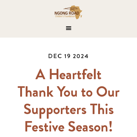
DEC 19 2024
A Heartfelt
Thank You to Our
Supporters This
Festive Season!