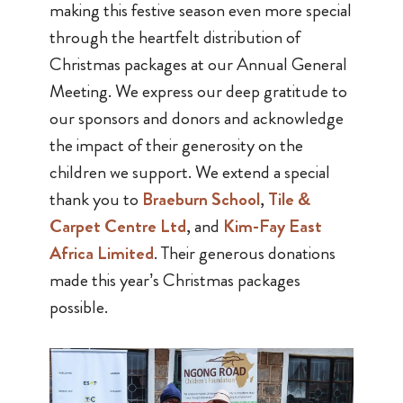
making this festive season even more special
through the heartfelt distribution of
Christmas packages at our Annual General
Meeting. We express our deep gratitude to
our sponsors and donors and acknowledge
the impact of their generosity on the
children we support. We extend a special
thank you to
Braeburn School
,
Tile &
Carpet Centre Ltd
, and
Kim-Fay East
Africa Limited
. Their generous donations
made this year’s Christmas packages
possible.