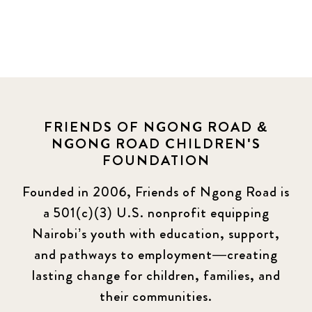
FRIENDS OF NGONG ROAD &
NGONG ROAD CHILDREN'S
FOUNDATION
Founded in 2006, Friends of Ngong Road is
a 501(c)(3) U.S. nonprofit equipping
Nairobi’s youth with education, support,
and pathways to employment—creating
lasting change for children, families, and
their communities.