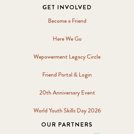
GET INVOLVED
Become a Friend
Here We Go
Wepowerment Legacy Circle
Friend Portal & Login
20th Anniversary Event
World Youth Skills Day 2026
OUR PARTNERS