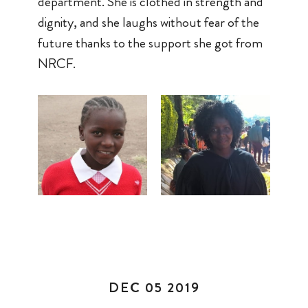
department. She is clothed in strength and
dignity, and she laughs without fear of the
future thanks to the support she got from
NRCF.
DEC 05 2019