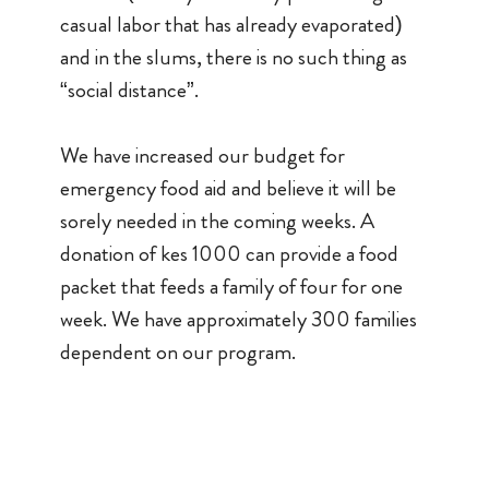
casual labor that has already evaporated)
and in the slums, there is no such thing as
“social distance”.
We have increased our budget for
emergency food aid and believe it will be
sorely needed in the coming weeks. A
donation of kes 1000 can provide a food
packet that feeds a family of four for one
week. We have approximately 300 families
dependent on our program.