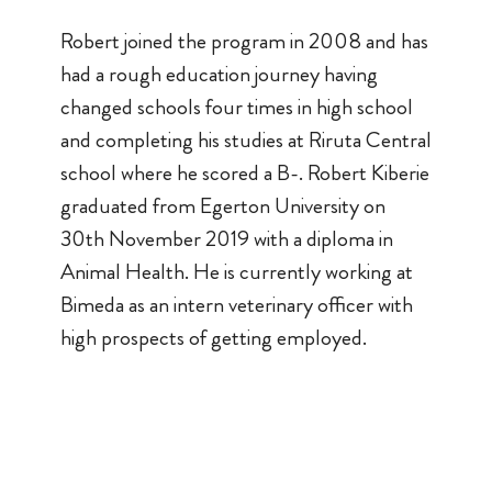
Robert joined the program in 2008 and has
had a rough education journey having
changed schools four times in high school
and completing his studies at Riruta Central
school where he scored a B-. Robert Kiberie
graduated from Egerton University on
30th November 2019 with a diploma in
Animal Health. He is currently working at
Bimeda as an intern veterinary officer with
high prospects of getting employed.