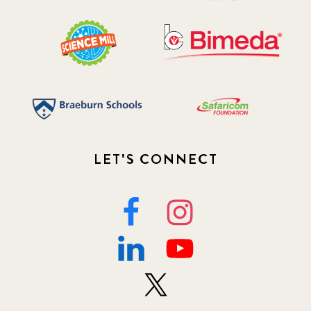
LET'S CONNECT