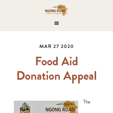
MAR 27 2020
Food Aid
Donation Appeal
The