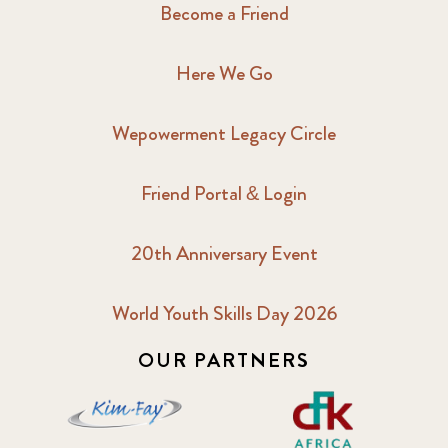
Become a Friend
Here We Go
Wepowerment Legacy Circle
Friend Portal & Login
20th Anniversary Event
World Youth Skills Day 2026
OUR PARTNERS