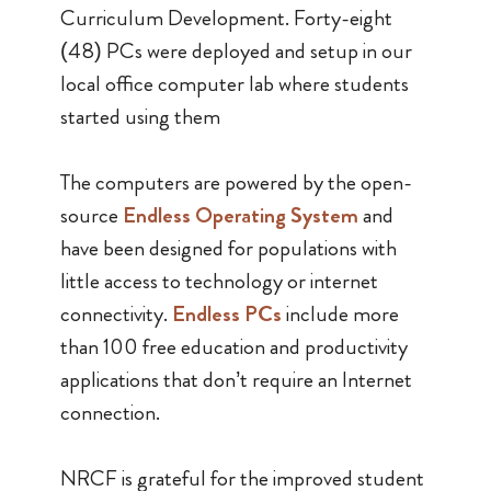
Curriculum Development. Forty-eight
(48) PCs were deployed and setup in our
local office computer lab where students
started using them
The computers are powered by the open-
source
Endless Operating System
and
have been designed for populations with
little access to technology or internet
connectivity.
Endless PCs
include more
than 100 free education and productivity
applications that don’t require an Internet
connection.
NRCF is grateful for the improved student