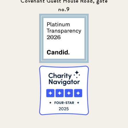
Covenant Guest House Road, gate
no.9