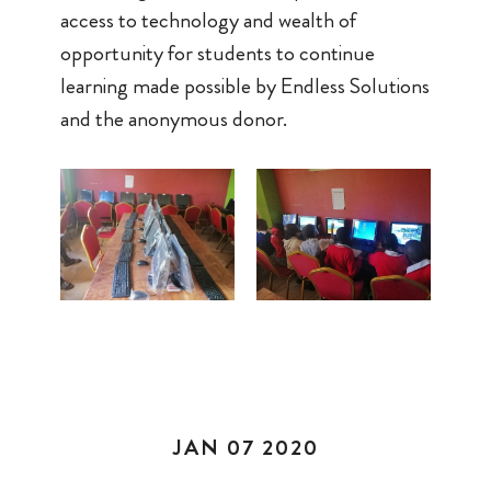
access to technology and wealth of
opportunity for students to continue
learning made possible by Endless Solutions
and the anonymous donor.
JAN 07 2020