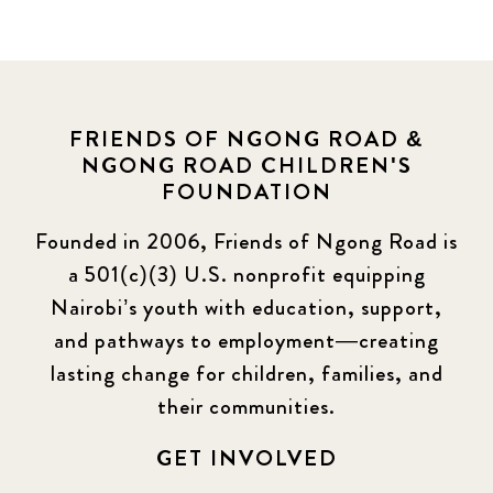
FRIENDS OF NGONG ROAD &
NGONG ROAD CHILDREN'S
FOUNDATION
Founded in 2006, Friends of Ngong Road is
a 501(c)(3) U.S. nonprofit equipping
Nairobi’s youth with education, support,
and pathways to employment—creating
lasting change for children, families, and
their communities.
GET INVOLVED