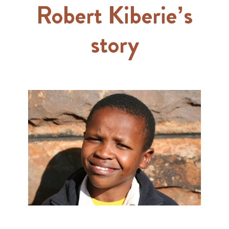
Robert Kiberie’s
story