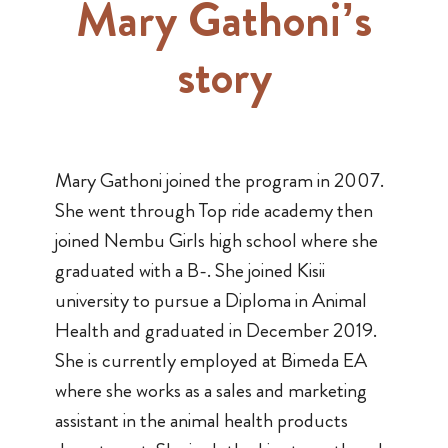
Mary Gathoni’s
story
Mary Gathoni joined the program in 2007.
She went through Top ride academy then
joined Nembu Girls high school where she
graduated with a B-. She joined Kisii
university to pursue a Diploma in Animal
Health and graduated in December 2019.
She is currently employed at Bimeda EA
where she works as a sales and marketing
assistant in the animal health products