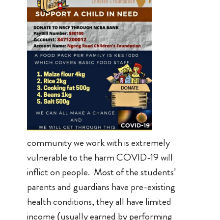
community we work with is extremely
vulnerable to the harm COVID-19 will
inflict on people. Most of the students’
parents and guardians have pre-existing
health conditions, they all have limited
income (usually earned by performing