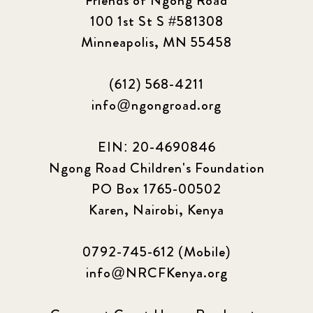
Friends of Ngong Road
100 1st St S #581308
Minneapolis, MN 55458
(612) 568-4211
info@ngongroad.org
EIN: 20-4690846
Ngong Road Children's Foundation
PO Box 1765-00502
Karen, Nairobi, Kenya
0792-745-612 (Mobile)
info@NRCFKenya.org