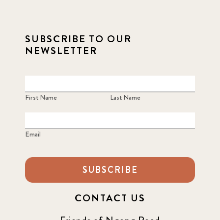
SUBSCRIBE TO OUR
NEWSLETTER
First Name
Last Name
Email
SUBSCRIBE
CONTACT US