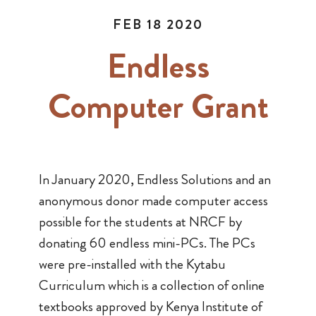
FEB 18 2020
Endless
Computer Grant
In January 2020, Endless Solutions and an
anonymous donor made computer access
possible for the students at NRCF by
donating 60 endless mini-PCs. The PCs
were pre-installed with the Kytabu
Curriculum which is a collection of online
textbooks approved by Kenya Institute of