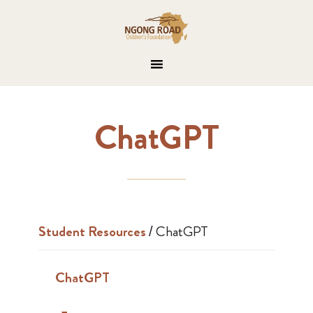
ChatGPT
Student Resources
/
ChatGPT
ChatGPT