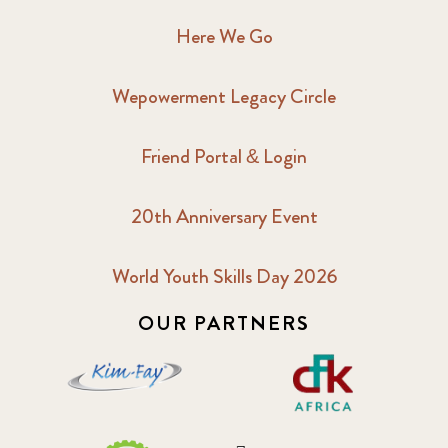
Here We Go
Wepowerment Legacy Circle
Friend Portal & Login
20th Anniversary Event
World Youth Skills Day 2026
OUR PARTNERS