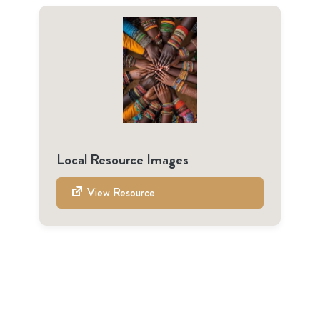
Local Resource Images
View Resource