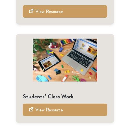
View Resource
Students’ Class Work
View Resource