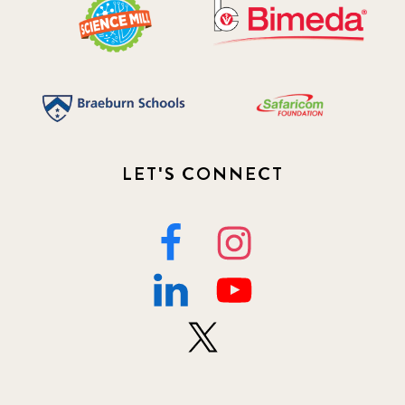
LET'S CONNECT