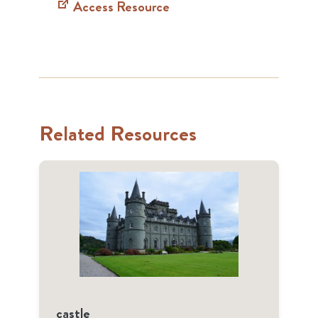
Access Resource
Related Resources
castle