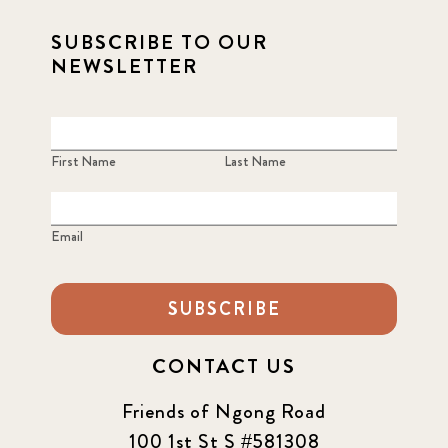
SUBSCRIBE TO OUR
NEWSLETTER
First Name
Last Name
Email
SUBSCRIBE
CONTACT US
Friends of Ngong Road
100 1st St S #581308