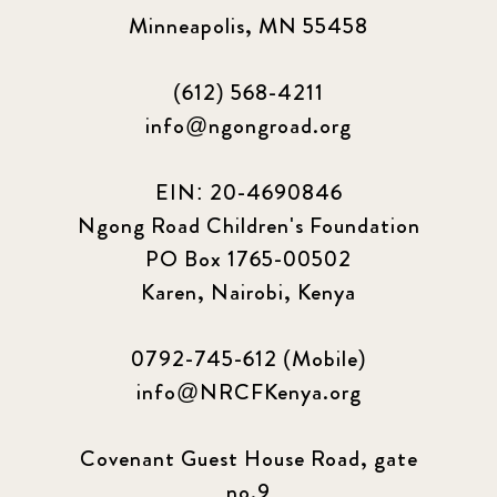
Minneapolis, MN 55458
(612) 568-4211
info@ngongroad.org
EIN: 20-4690846
Ngong Road Children's Foundation
PO Box 1765-00502
Karen, Nairobi, Kenya
0792-745-612 (Mobile)
info@NRCFKenya.org
Covenant Guest House Road, gate
no.9