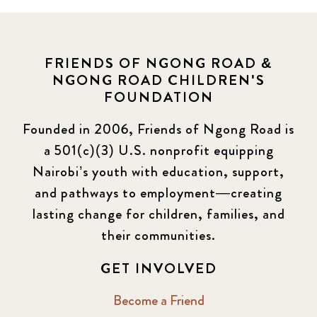
FRIENDS OF NGONG ROAD &
NGONG ROAD CHILDREN'S
FOUNDATION
Founded in 2006, Friends of Ngong Road is
a 501(c)(3) U.S. nonprofit equipping
Nairobi’s youth with education, support,
and pathways to employment—creating
lasting change for children, families, and
their communities.
GET INVOLVED
Become a Friend