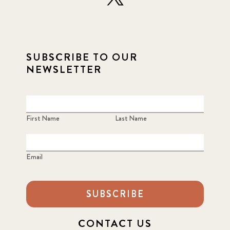
SUBSCRIBE TO OUR
NEWSLETTER
First Name
Last Name
Email
SUBSCRIBE
CONTACT US