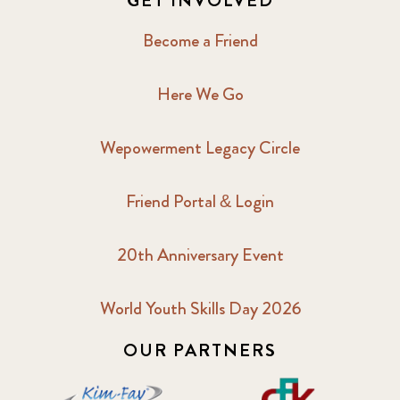
GET INVOLVED
Become a Friend
Here We Go
Wepowerment Legacy Circle
Friend Portal & Login
20th Anniversary Event
World Youth Skills Day 2026
OUR PARTNERS