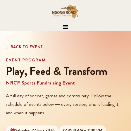
BACK TO EVENT
EVENT PROGRAM
Play, Feed & Transform
NRCF Sports Fundraising Event
A full day of soccer, games and community. Follow the
schedule of events below — every session, who is leading it,
and when it happens.
Saturday, 27 June 2026
9:00 AM – 3:00 PM