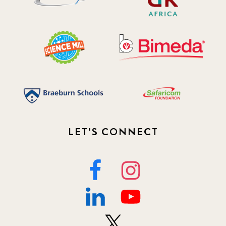
LET'S CONNECT