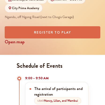
City Prime Academy
Ngando, off Ngong Road (next to Chogis Garage)
REGISTER TO PLAY
Open map
Schedule of Events
9:00 – 9:50 AM
The arrival of participants and
registration
Nancy, Lilian, and Wambui
LEAD