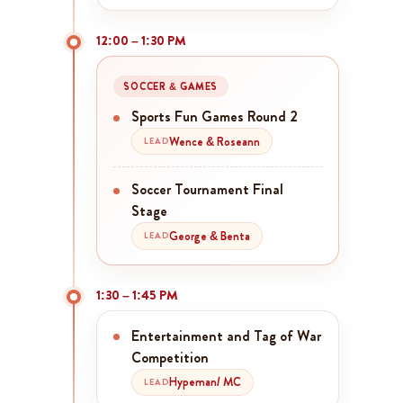
12:00 – 1:30 PM
SOCCER & GAMES
Sports Fun Games Round 2
Wence & Roseann
LEAD
Soccer Tournament Final
Stage
George & Benta
LEAD
1:30 – 1:45 PM
Entertainment and Tag of War
Competition
Hypeman/ MC
LEAD