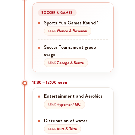
SOCCER & GAMES
Sports Fun Games Round 1
Wence & Roseann
LEAD
Soccer Tournament group
stage
George & Benta
LEAD
11:30 – 12:00 noon
Entertainment and Aerobics
Hypeman/ MC
LEAD
Distribution of water
Aura & Triza
LEAD