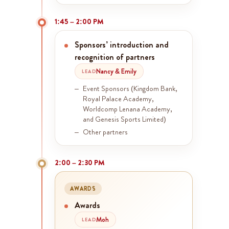
1:45 – 2:00 PM
Sponsors’ introduction and
recognition of partners
Nancy & Emily
LEAD
Event Sponsors (Kingdom Bank,
Royal Palace Academy,
Worldcomp Lenana Academy,
and Genesis Sports Limited)
Other partners
2:00 – 2:30 PM
AWARDS
Awards
Moh
LEAD