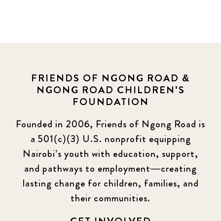
FRIENDS OF NGONG ROAD &
NGONG ROAD CHILDREN'S
FOUNDATION
Founded in 2006, Friends of Ngong Road is
a 501(c)(3) U.S. nonprofit equipping
Nairobi’s youth with education, support,
and pathways to employment—creating
lasting change for children, families, and
their communities.