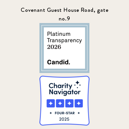
Covenant Guest House Road, gate
no.9