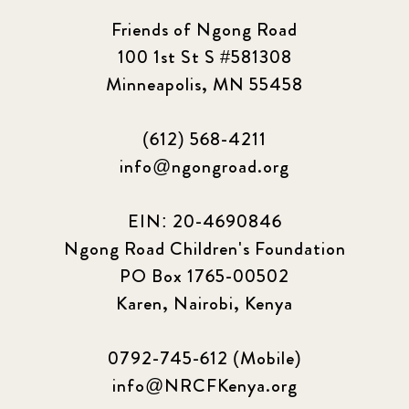
Friends of Ngong Road
100 1st St S #581308
Minneapolis, MN 55458
(612) 568-4211
info@ngongroad.org
EIN: 20-4690846
Ngong Road Children's Foundation
PO Box 1765-00502
Karen, Nairobi, Kenya
0792-745-612 (Mobile)
info@NRCFKenya.org