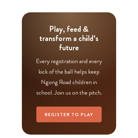
Play, feed &
transform a child’s
future
Every registration and every
kick of the ball helps keep
Ngong Road children in
school. Join us on the pitch.
REGISTER TO PLAY