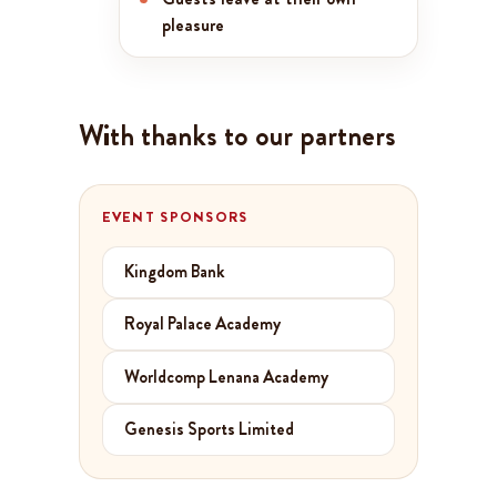
pleasure
With thanks to our partners
EVENT SPONSORS
Kingdom Bank
Royal Palace Academy
Worldcomp Lenana Academy
Genesis Sports Limited