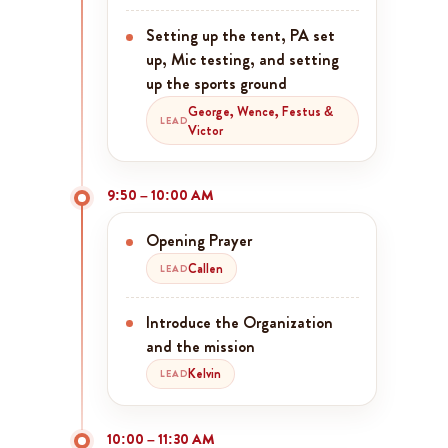
Setting up the tent, PA set
up, Mic testing, and setting
up the sports ground
George, Wence, Festus &
LEAD
Victor
9:50 – 10:00 AM
Opening Prayer
Callen
LEAD
Introduce the Organization
and the mission
Kelvin
LEAD
10:00 – 11:30 AM