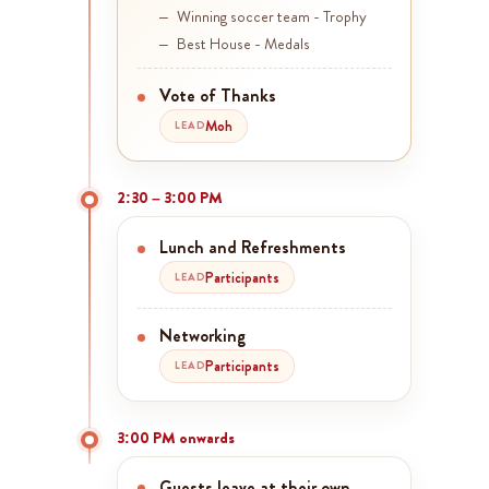
Winning soccer team - Trophy
Best House - Medals
Vote of Thanks
Moh
LEAD
2:30 – 3:00 PM
Lunch and Refreshments
Participants
LEAD
Networking
Participants
LEAD
3:00 PM onwards
Guests leave at their own