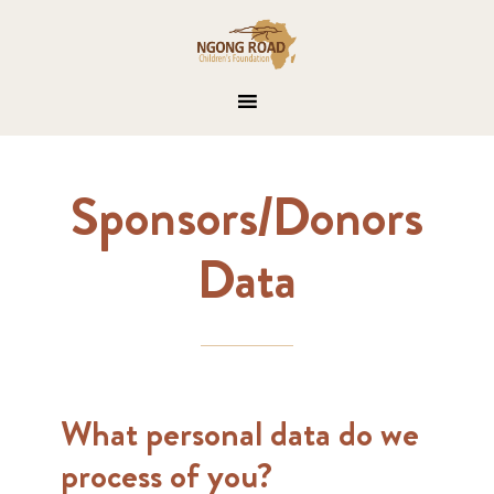
Sponsors/Donors
Data
What​ ​personal​ data do we
process of you?