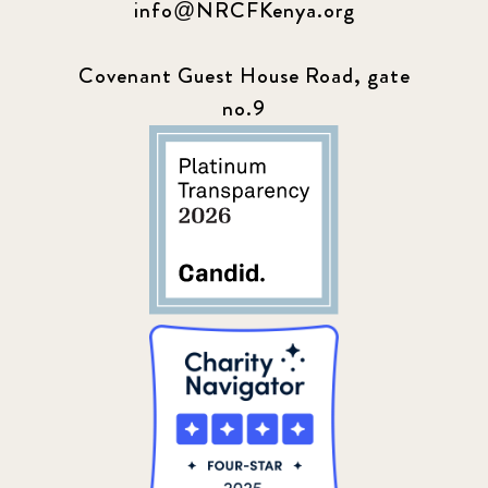
info@NRCFKenya.org
Covenant Guest House Road, gate
no.9