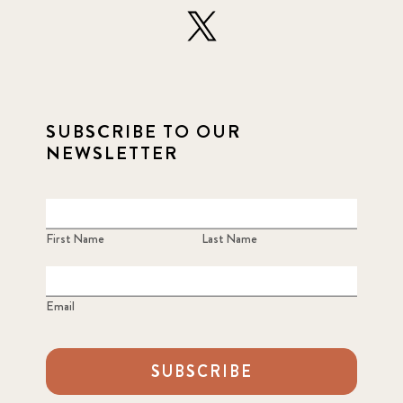
SUBSCRIBE TO OUR
NEWSLETTER
First Name
Last Name
Email
SUBSCRIBE