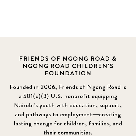
FRIENDS OF NGONG ROAD &
NGONG ROAD CHILDREN'S
FOUNDATION
Founded in 2006, Friends of Ngong Road is
a 501(c)(3) U.S. nonprofit equipping
Nairobi’s youth with education, support,
and pathways to employment—creating
lasting change for children, families, and
their communities.