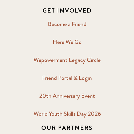
GET INVOLVED
Become a Friend
Here We Go
Wepowerment Legacy Circle
Friend Portal & Login
20th Anniversary Event
World Youth Skills Day 2026
OUR PARTNERS