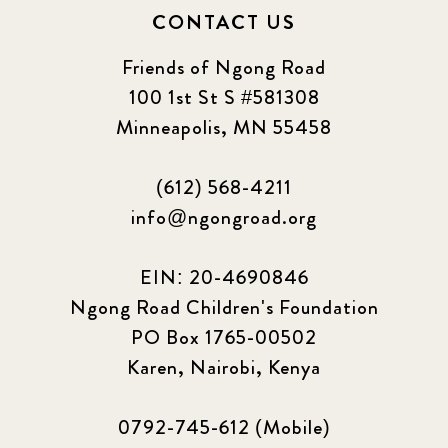
CONTACT US
Friends of Ngong Road
100 1st St S #581308
Minneapolis, MN 55458
(612) 568-4211
info@ngongroad.org
EIN: 20-4690846
Ngong Road Children's Foundation
PO Box 1765-00502
Karen, Nairobi, Kenya
0792-745-612 (Mobile)