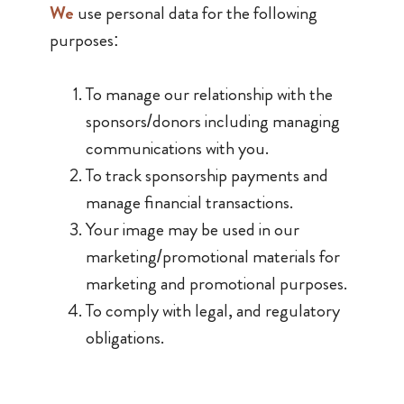
We
use personal data for the following
purposes:
To manage our relationship with the
sponsors/donors including managing
communications with you.
To track sponsorship payments and
manage financial transactions.
Your image may be used in our
marketing/promotional materials for
marketing and promotional purposes.
To comply with legal, and regulatory
obligations.