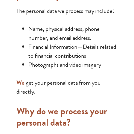
The personal data we process may include:
Name, physical address, phone
number, and email address.
Financial Information – Details related
to financial contributions
Photographs and video imagery
We
get your personal data from you
directly.
Why do we process your ​
personal​ data?