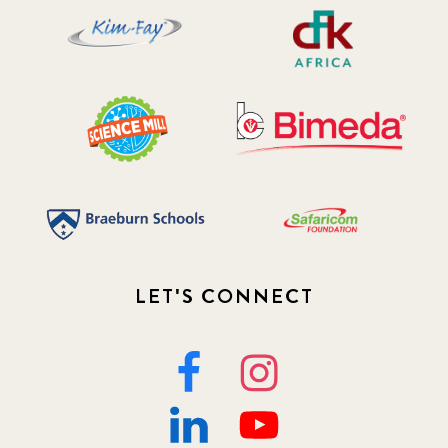
LET'S CONNECT