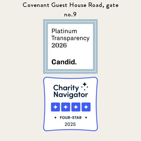
Covenant Guest House Road, gate
no.9