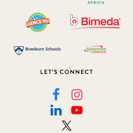
LET'S CONNECT