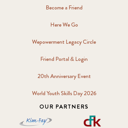
Become a Friend
Here We Go
Wepowerment Legacy Circle
Friend Portal & Login
20th Anniversary Event
World Youth Skills Day 2026
OUR PARTNERS