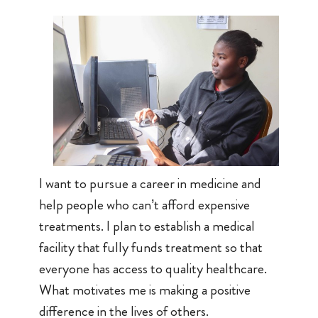
I want to pursue a career in medicine and
help people who can’t afford expensive
treatments. I plan to establish a medical
facility that fully funds treatment so that
everyone has access to quality healthcare.
What motivates me is making a positive
difference in the lives of others.