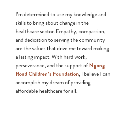
I’m determined to use my knowledge and
skills to bring about change in the
healthcare sector. Empathy, compassion,
and dedication to serving the community
are the values that drive me toward making
a lasting impact. With hard work,
perseverance, and the support of
Ngong
Road Children’s Foundation
, I believe I can
accomplish my dream of providing
affordable healthcare for all.