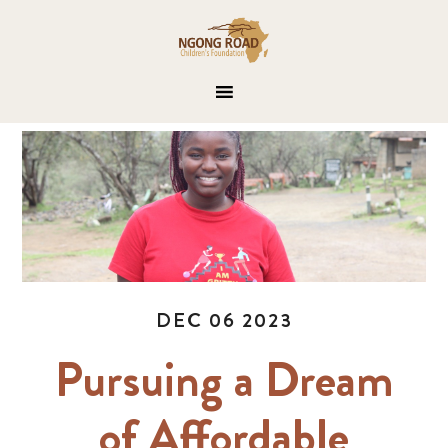
DEC 06 2023
Pursuing a Dream
of Affordable