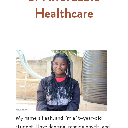
Healthcare
My name is Faith, and I’m a 16-year-old
student. I love dancing, reading novels, and