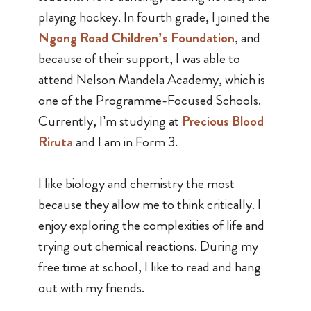
playing hockey. In fourth grade, I joined the
Ngong Road Children’s Foundation
, and
because of their support, I was able to
attend Nelson Mandela Academy, which is
one of the Programme-Focused Schools.
Currently, I’m studying at
Precious Blood
Riruta
and I am in Form 3.
I like biology and chemistry the most
because they allow me to think critically. I
enjoy exploring the complexities of life and
trying out chemical reactions. During my
free time at school, I like to read and hang
out with my friends.