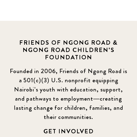
FRIENDS OF NGONG ROAD &
NGONG ROAD CHILDREN'S
FOUNDATION
Founded in 2006, Friends of Ngong Road is
a 501(c)(3) U.S. nonprofit equipping
Nairobi’s youth with education, support,
and pathways to employment—creating
lasting change for children, families, and
their communities.
GET INVOLVED