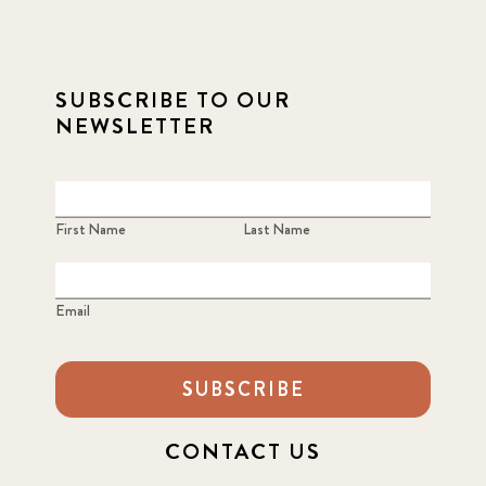
SUBSCRIBE TO OUR
NEWSLETTER
First Name
Last Name
Email
SUBSCRIBE
CONTACT US