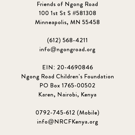
Friends of Ngong Road
100 1st St S #581308
Minneapolis, MN 55458
(612) 568-4211
info@ngongroad.org
EIN: 20-4690846
Ngong Road Children's Foundation
PO Box 1765-00502
Karen, Nairobi, Kenya
0792-745-612 (Mobile)
info@NRCFKenya.org