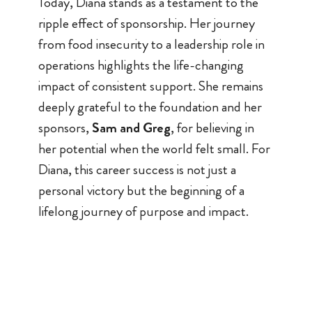
Today, Diana stands as a testament to the
ripple effect of sponsorship. Her journey
from food insecurity to a leadership role in
operations highlights the life-changing
impact of consistent support. She remains
deeply grateful to the foundation and her
sponsors,
Sam and Greg
, for believing in
her potential when the world felt small. For
Diana, this career success is not just a
personal victory but the beginning of a
lifelong journey of purpose and impact.