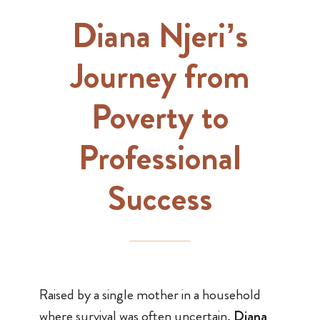
Diana Njeri’s
Journey from
Poverty to
Professional
Success
Raised by a single mother in a household
where survival was often uncertain,
Diana