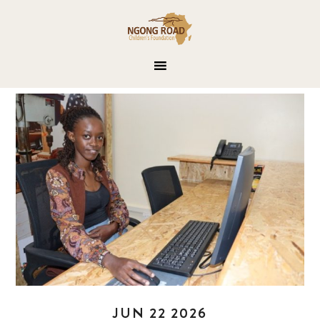
JUN 22 2026