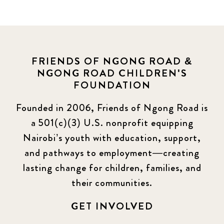
FRIENDS OF NGONG ROAD &
NGONG ROAD CHILDREN'S
FOUNDATION
Founded in 2006, Friends of Ngong Road is
a 501(c)(3) U.S. nonprofit equipping
Nairobi’s youth with education, support,
and pathways to employment—creating
lasting change for children, families, and
their communities.
GET INVOLVED