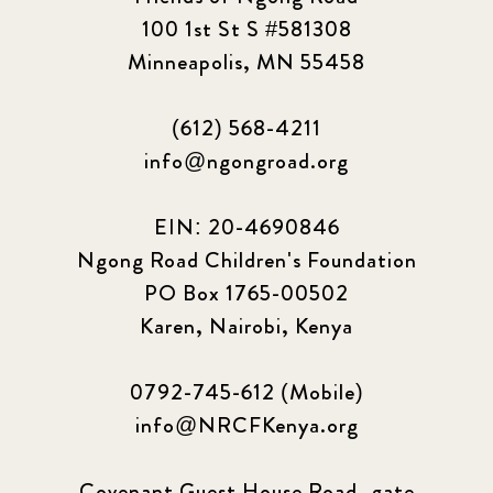
100 1st St S #581308
Minneapolis, MN 55458
(612) 568-4211
info@ngongroad.org
EIN: 20-4690846
Ngong Road Children's Foundation
PO Box 1765-00502
Karen, Nairobi, Kenya
0792-745-612 (Mobile)
info@NRCFKenya.org
Covenant Guest House Road, gate