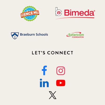
LET'S CONNECT