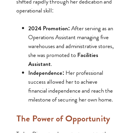
shifted rapidly through her dedication and
operational skill:
2024 Promotion:
After serving as an
Operations Assistant managing five
warehouses and administrative stores,
she was promoted to
Facilities
Assistant
.
Independence:
Her professional
success allowed her to achieve
financial independence and reach the
milestone of securing her own home.
The Power of Opportunity