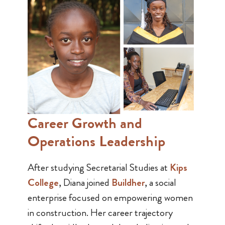
Career Growth and
Operations Leadership
After studying Secretarial Studies at
Kips
College
, Diana joined
Buildher
, a social
enterprise focused on empowering women
in construction. Her career trajectory