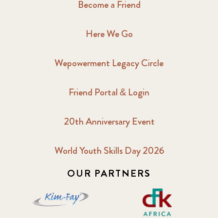
Become a Friend
Here We Go
Wepowerment Legacy Circle
Friend Portal & Login
20th Anniversary Event
World Youth Skills Day 2026
OUR PARTNERS