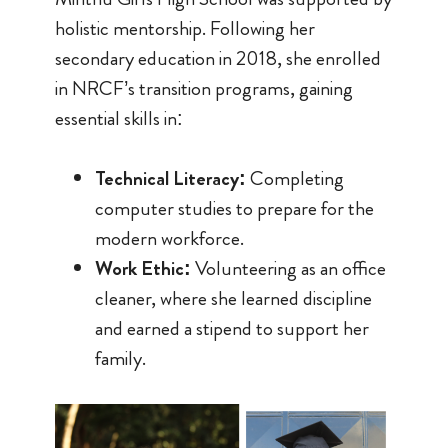
holistic mentorship. Following her
secondary education in 2018, she enrolled
in NRCF’s transition programs, gaining
essential skills in:
Technical Literacy:
Completing
computer studies to prepare for the
modern workforce.
Work Ethic:
Volunteering as an office
cleaner, where she learned discipline
and earned a stipend to support her
family.