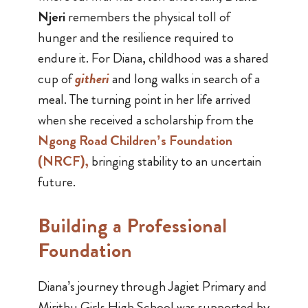
Njeri
remembers the physical toll of
hunger and the resilience required to
endure it. For Diana, childhood was a shared
cup of
githeri
and long walks in search of a
meal. The turning point in her life arrived
when she received a scholarship from the
Ngong Road Children’s Foundation
(NRCF)
,
bringing stability to an uncertain
future.
Building a Professional
Foundation
Diana’s journey through Jagiet Primary and
Mirithu Girls High School was supported by