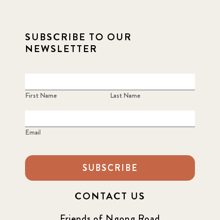
SUBSCRIBE TO OUR
NEWSLETTER
First Name
Last Name
Email
SUBSCRIBE
CONTACT US
Friends of Ngong Road