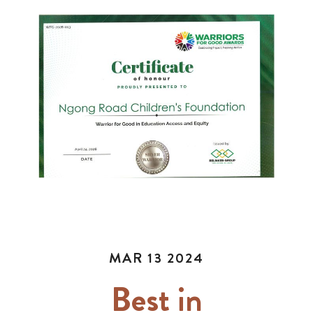
MAR 13 2024
Best in