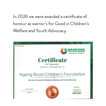
In 2026 we were awarded a certificate of
honour as warrior’s for Good in Children’s
Welfare and Youth Advocacy.