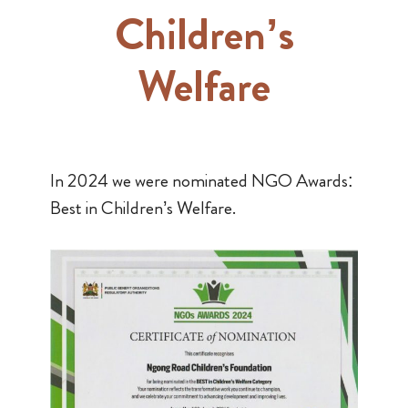
Children’s
Welfare
In 2024 we were nominated NGO Awards:
Best in Children’s Welfare.