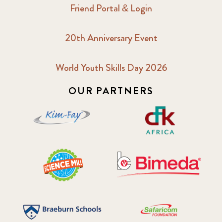
Friend Portal & Login
20th Anniversary Event
World Youth Skills Day 2026
OUR PARTNERS