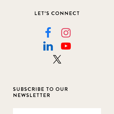
LET'S CONNECT
SUBSCRIBE TO OUR
NEWSLETTER