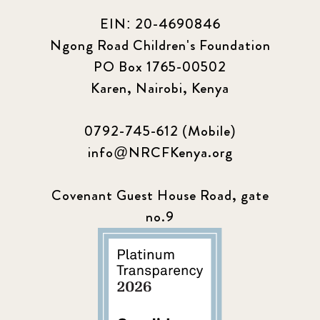
EIN: 20-4690846
Ngong Road Children's Foundation
PO Box 1765-00502
Karen, Nairobi, Kenya
0792-745-612 (Mobile)
info@NRCFKenya.org
Covenant Guest House Road, gate
no.9