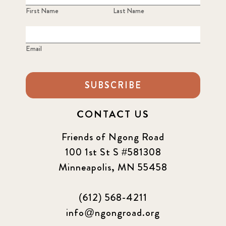
First Name
Last Name
Email
SUBSCRIBE
CONTACT US
Friends of Ngong Road
100 1st St S #581308
Minneapolis, MN 55458
(612) 568-4211
info@ngongroad.org