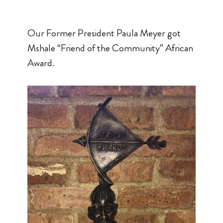
Our Former President Paula Meyer got
Mshale “Friend of the Community” African
Award.