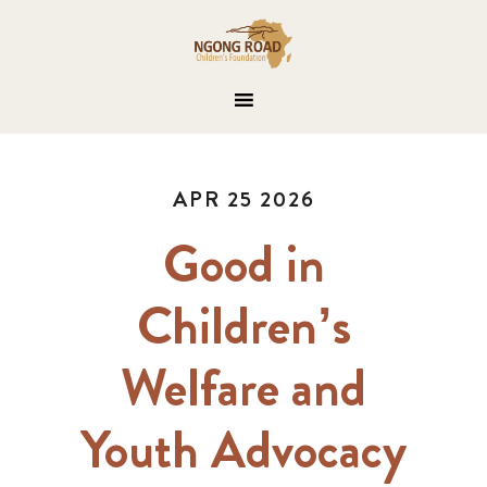
APR 25 2026
Good in
Children’s
Welfare and
Youth Advocacy