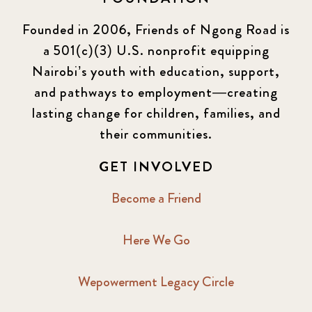
Founded in 2006, Friends of Ngong Road is
a 501(c)(3) U.S. nonprofit equipping
Nairobi’s youth with education, support,
and pathways to employment—creating
lasting change for children, families, and
their communities.
GET INVOLVED
Become a Friend
Here We Go
Wepowerment Legacy Circle