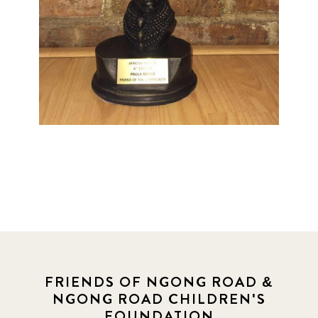
FRIENDS OF NGONG ROAD &
NGONG ROAD CHILDREN'S
FOUNDATION