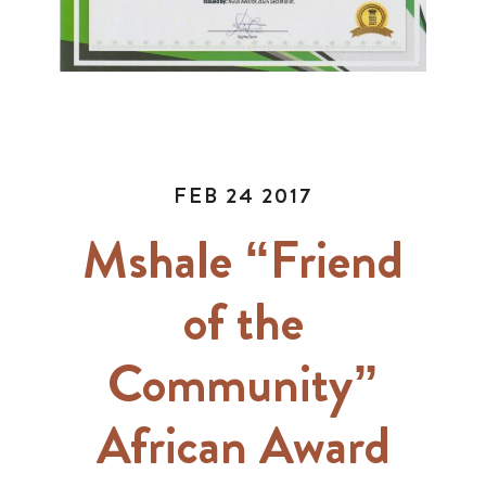
FEB 24 2017
Mshale “Friend
of the
Community”
African Award