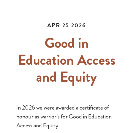
APR 25 2026
Good in
Education Access
and Equity
In 2026 we were awarded a certificate of
honour as warrior’s for Good in Education
Access and Equity.